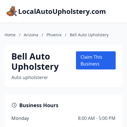
LocalAutoUpholstery.com
Home
/
Arizona
/
Phoenix
/
Bell Auto Upholstery
Bell Auto
Claim This
Upholstery
Business
Auto upholsterer
Business Hours
Monday
8:00 AM - 5:00 PM