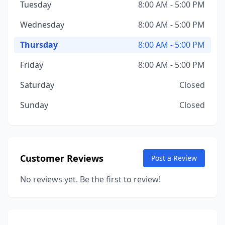
Tuesday
8:00 AM - 5:00 PM
Wednesday
8:00 AM - 5:00 PM
Thursday
8:00 AM - 5:00 PM
Friday
8:00 AM - 5:00 PM
Saturday
Closed
Sunday
Closed
Customer Reviews
Post a Review
No reviews yet. Be the first to review!