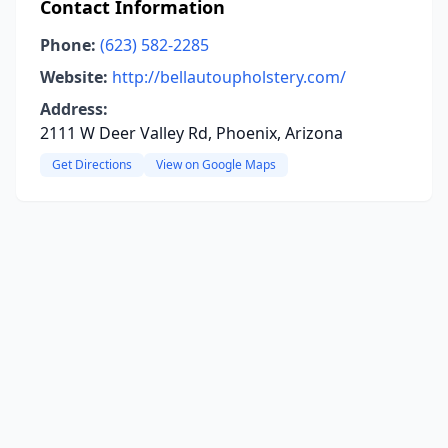
Contact Information
Phone:
(623) 582-2285
Website:
http://bellautoupholstery.com/
Address:
2111 W Deer Valley Rd, Phoenix, Arizona
Get Directions
View on Google Maps