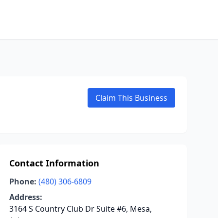
Claim This Business
Contact Information
Phone:
(480) 306-6809
Address:
3164 S Country Club Dr Suite #6, Mesa,