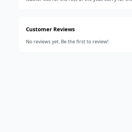
Customer Reviews
No reviews yet. Be the first to review!