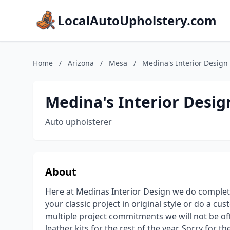
LocalAutoUpholstery.com
Home
/
Arizona
/
Mesa
/
Medina's Interior Design
Medina's Interior Desig
Auto upholsterer
About
Here at Medinas Interior Design we do complet
your classic project in original style or do a cu
multiple project commitments we will not be offe
leather kits for the rest of the year. Sorry for t