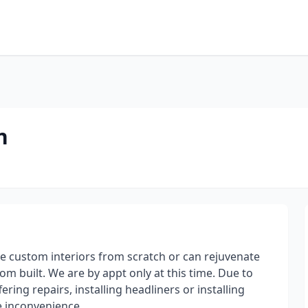
n
e custom interiors from scratch or can rejuvenate
stom built. We are by appt only at this time. Due to
ring repairs, installing headliners or installing
he inconvenience.