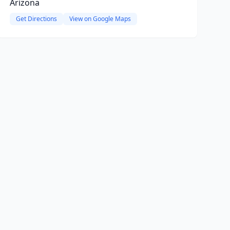
Arizona
Get Directions
View on Google Maps