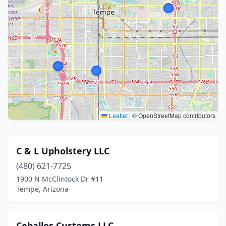
Leaflet
|
© OpenStreetMap contributors
C & L Upholstery LLC
(480) 621-7725
1900 N McClintock Dr #11
Tempe, Arizona
Ceballos Customs LLC