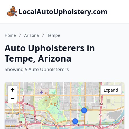
LocalAutoUpholstery.com
Home
/
Arizona
/
Tempe
Auto Upholsterers in
Tempe, Arizona
Showing 5 Auto Upholsterers
+
Expand
−