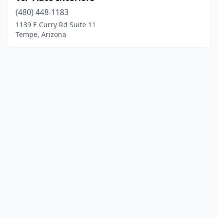
(480) 448-1183
1139 E Curry Rd Suite 11
Tempe, Arizona