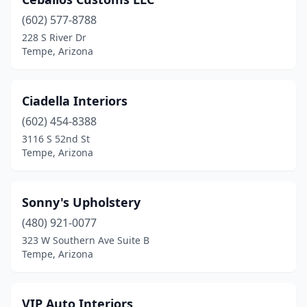
(602) 577-8788
228 S River Dr
Tempe, Arizona
Ciadella Interiors
(602) 454-8388
3116 S 52nd St
Tempe, Arizona
Sonny's Upholstery
(480) 921-0077
323 W Southern Ave Suite B
Tempe, Arizona
VIP Auto Interiors