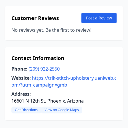
Customer Reviews
Post a Review
No reviews yet. Be the first to review!
Contact Information
Phone:
(209) 922-2550
Website:
https://trik-stitch-upholstery.ueniweb.c
om/?utm_campaign=gmb
Address:
16601 N 12th St, Phoenix, Arizona
Get Directions
View on Google Maps