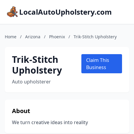
LocalAutoUpholstery.com
Home
/
Arizona
/
Phoenix
/
Trik-Stitch Upholstery
Trik-Stitch
Claim This
Upholstery
Business
Auto upholsterer
About
We turn creative ideas into reality