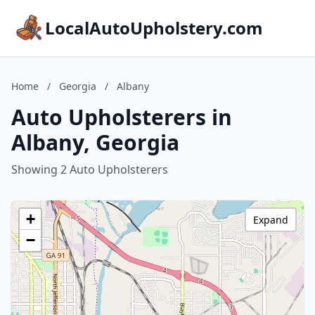
LocalAutoUpholstery.com
Home
/
Georgia
/
Albany
Auto Upholsterers in
Albany, Georgia
Showing 2 Auto Upholsterers
+
Expand
−