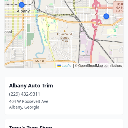
Leaflet
|
© OpenStreetMap contributors
Albany Auto Trim
(229) 432-9311
404 W Roosevelt Ave
Albany, Georgia
Tony's Trim Shop