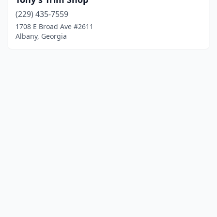
(229) 435-7559
1708 E Broad Ave #2611
Albany, Georgia