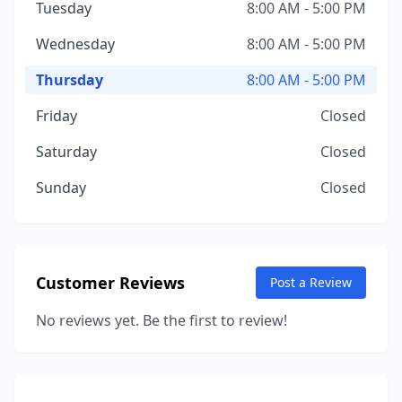
Tuesday
8:00 AM - 5:00 PM
Wednesday
8:00 AM - 5:00 PM
Thursday
8:00 AM - 5:00 PM
Friday
Closed
Saturday
Closed
Sunday
Closed
Customer Reviews
Post a Review
No reviews yet. Be the first to review!