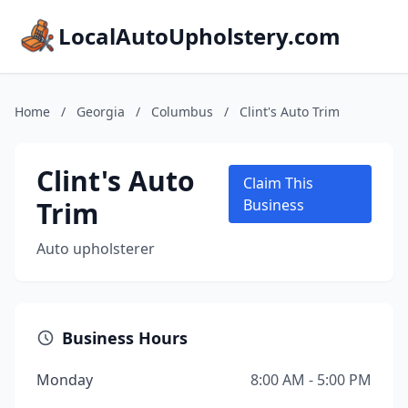
LocalAutoUpholstery.com
Home
/
Georgia
/
Columbus
/
Clint's Auto Trim
Clint's Auto
Claim This
Trim
Business
Auto upholsterer
Business Hours
Monday
8:00 AM - 5:00 PM