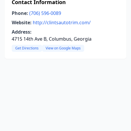
Contact Information
Phone:
(706) 596-0089
Website:
http://clintsautotrim.com/
Address:
4715 14th Ave B, Columbus, Georgia
Get Directions
View on Google Maps