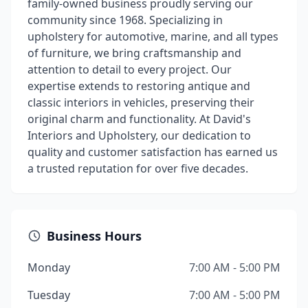
family-owned business proudly serving our
community since 1968. Specializing in
upholstery for automotive, marine, and all types
of furniture, we bring craftsmanship and
attention to detail to every project. Our
expertise extends to restoring antique and
classic interiors in vehicles, preserving their
original charm and functionality. At David's
Interiors and Upholstery, our dedication to
quality and customer satisfaction has earned us
a trusted reputation for over five decades.
Business Hours
Monday
7:00 AM - 5:00 PM
Tuesday
7:00 AM - 5:00 PM