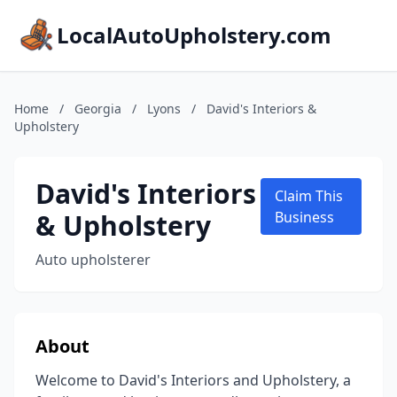
LocalAutoUpholstery.com
Home
/
Georgia
/
Lyons
/
David's Interiors &
Upholstery
David's Interiors
Claim This
& Upholstery
Business
Auto upholsterer
About
Welcome to David's Interiors and Upholstery, a