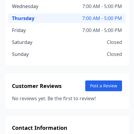
Wednesday
7:00 AM - 5:00 PM
Thursday
7:00 AM - 5:00 PM
Friday
7:00 AM - 5:00 PM
Saturday
Closed
Sunday
Closed
Customer Reviews
Post a Review
No reviews yet. Be the first to review!
Contact Information