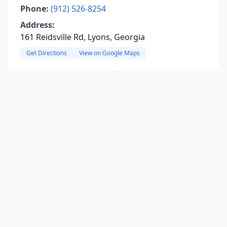
Phone:
(912) 526-8254
Address:
161 Reidsville Rd, Lyons, Georgia
Get Directions
View on Google Maps