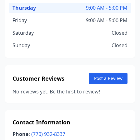
Thursday
9:00 AM - 5:00 PM
Friday
9:00 AM - 5:00 PM
Saturday
Closed
Sunday
Closed
Customer Reviews
Post a Review
No reviews yet. Be the first to review!
Contact Information
Phone:
(770) 932-8337