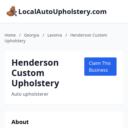
LocalAutoUpholstery.com
Home
/
Georgia
/
Lavonia
/
Henderson Custom
Upholstery
Henderson
Claim This
Custom
Business
Upholstery
Auto upholsterer
About