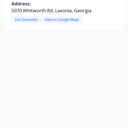
Address:
5070 Whitworth Rd, Lavonia, Georgia
Get Directions
View on Google Maps