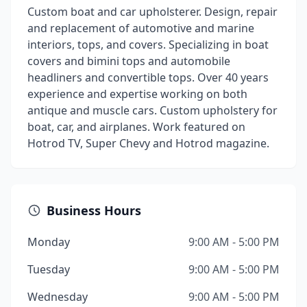
Custom boat and car upholsterer. Design, repair
and replacement of automotive and marine
interiors, tops, and covers. Specializing in boat
covers and bimini tops and automobile
headliners and convertible tops. Over 40 years
experience and expertise working on both
antique and muscle cars. Custom upholstery for
boat, car, and airplanes. Work featured on
Hotrod TV, Super Chevy and Hotrod magazine.
Business Hours
Monday
9:00 AM - 5:00 PM
Tuesday
9:00 AM - 5:00 PM
Wednesday
9:00 AM - 5:00 PM