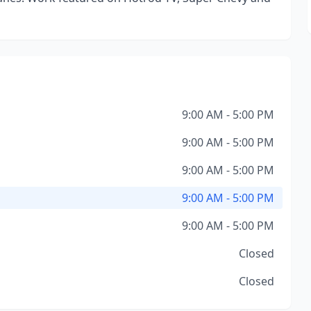
9:00 AM - 5:00 PM
9:00 AM - 5:00 PM
9:00 AM - 5:00 PM
9:00 AM - 5:00 PM
9:00 AM - 5:00 PM
Closed
Closed