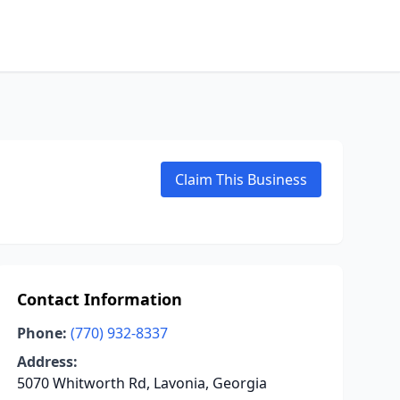
Claim This Business
Contact Information
Phone:
(770) 932-8337
Address:
5070 Whitworth Rd, Lavonia, Georgia