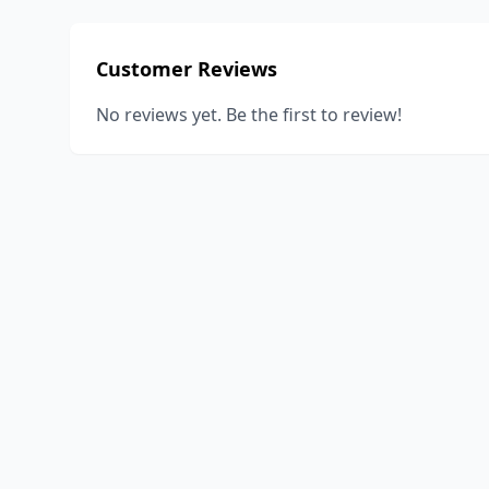
Customer Reviews
No reviews yet. Be the first to review!