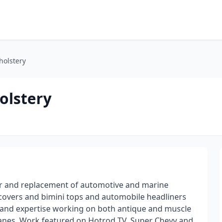
olstery
olstery
ir and replacement of automotive and marine
at covers and bimini tops and automobile headliners
e and expertise working on both antique and muscle
planes. Work featured on Hotrod TV, Super Chevy and