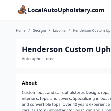
LocalAutoUpholstery.com
Home
/
Georgia
/
Lavonia
/
Henderson Custom Uph
Henderson Custom Uph
Auto upholsterer
About
Custom boat and car upholsterer. Design, repa
interiors, tops, and covers. Specializing in bo
and convertible tops. Over 40 years experienc
cars. Custom upholstery for boat, car, and air