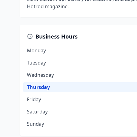
Hotrod magazine.
Business Hours
Monday
Tuesday
Wednesday
Thursday
Friday
Saturday
Sunday