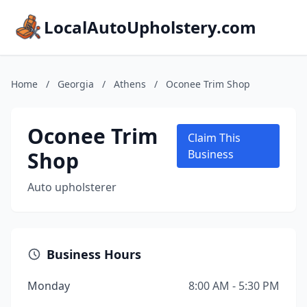
LocalAutoUpholstery.com
Home
/
Georgia
/
Athens
/
Oconee Trim Shop
Oconee Trim
Claim This
Shop
Business
Auto upholsterer
Business Hours
Monday
8:00 AM - 5:30 PM