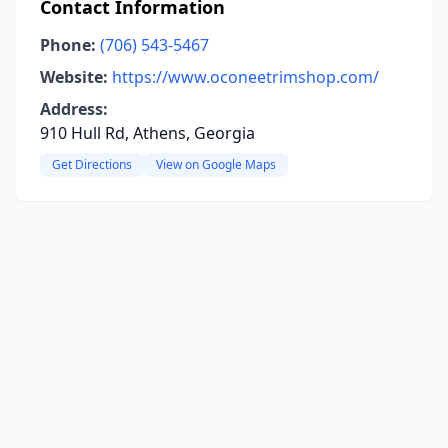
Contact Information
Phone:
(706) 543-5467
Website:
https://www.oconeetrimshop.com/
Address:
910 Hull Rd, Athens, Georgia
Get Directions
View on Google Maps