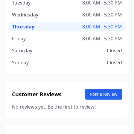
Tuesday
8:00 AM - 5:30 PM
Wednesday
8:00 AM - 5:30 PM
Thursday
8:00 AM - 5:30 PM
Friday
8:00 AM - 5:30 PM
Saturday
Closed
Sunday
Closed
Customer Reviews
Post a Review
No reviews yet. Be the first to review!