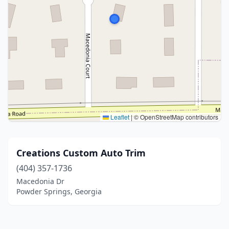
Leaflet
|
© OpenStreetMap contributors
Creations Custom Auto Trim
(404) 357-1736
Macedonia Dr
Powder Springs, Georgia