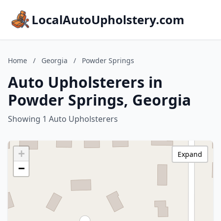
LocalAutoUpholstery.com
Home
/
Georgia
/
Powder Springs
Auto Upholsterers in
Powder Springs, Georgia
Showing 1 Auto Upholsterers
+
Expand
−