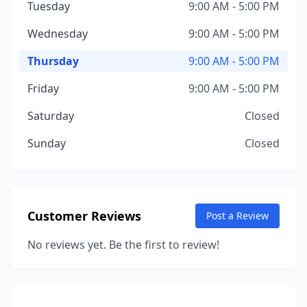
Tuesday
9:00 AM - 5:00 PM
Wednesday
9:00 AM - 5:00 PM
Thursday
9:00 AM - 5:00 PM
Friday
9:00 AM - 5:00 PM
Saturday
Closed
Sunday
Closed
Customer Reviews
Post a Review
No reviews yet. Be the first to review!