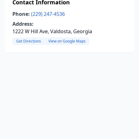
Contact Information
Phone:
(229) 247-4536
Address:
1222 W Hill Ave, Valdosta, Georgia
Get Directions
View on Google Maps