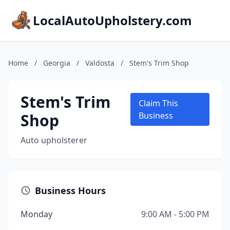
LocalAutoUpholstery.com
Home
/
Georgia
/
Valdosta
/
Stem's Trim Shop
Stem's Trim
Claim This
Shop
Business
Auto upholsterer
Business Hours
Monday
9:00 AM - 5:00 PM