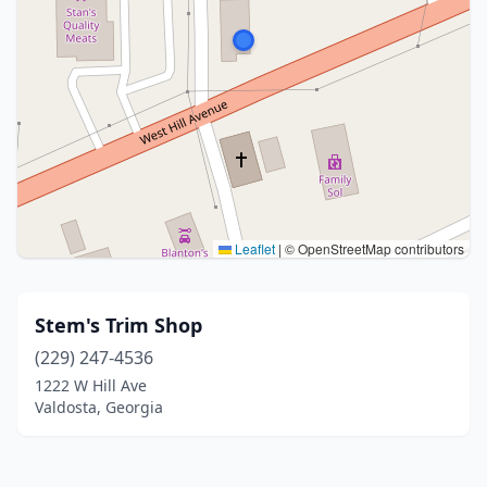
Leaflet
|
© OpenStreetMap contributors
Stem's Trim Shop
(229) 247-4536
1222 W Hill Ave
Valdosta, Georgia