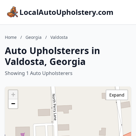
LocalAutoUpholstery.com
Home
/
Georgia
/
Valdosta
Auto Upholsterers in
Valdosta, Georgia
Showing 1 Auto Upholsterers
+
Expand
−