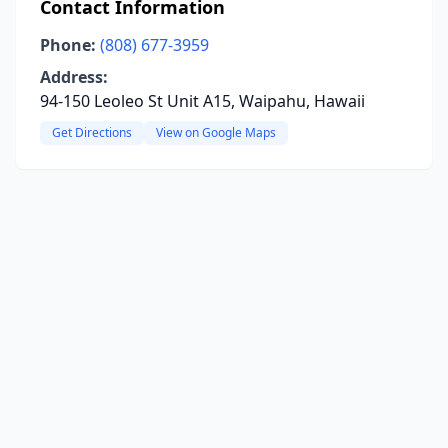
Contact Information
Phone:
(808) 677-3959
Address:
94-150 Leoleo St Unit A15, Waipahu, Hawaii
Get Directions
View on Google Maps