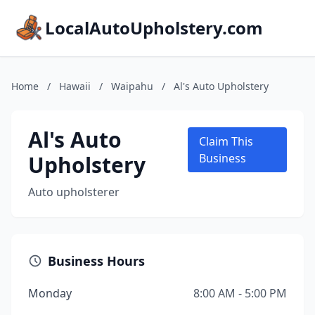
LocalAutoUpholstery.com
Home
/
Hawaii
/
Waipahu
/
Al's Auto Upholstery
Al's Auto
Claim This
Upholstery
Business
Auto upholsterer
Business Hours
Monday
8:00 AM - 5:00 PM