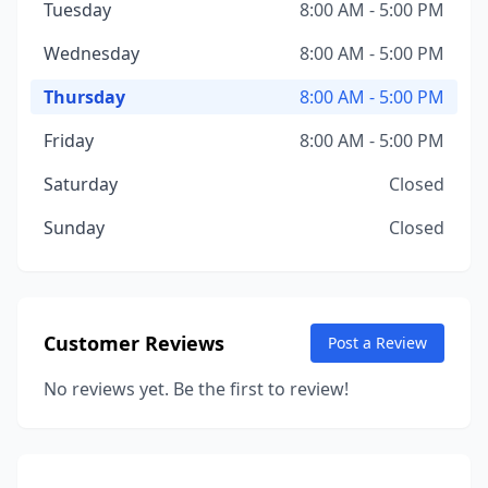
Tuesday
8:00 AM - 5:00 PM
Wednesday
8:00 AM - 5:00 PM
Thursday
8:00 AM - 5:00 PM
Friday
8:00 AM - 5:00 PM
Saturday
Closed
Sunday
Closed
Customer Reviews
Post a Review
No reviews yet. Be the first to review!