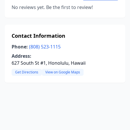
No reviews yet. Be the first to review!
Contact Information
Phone:
(808) 523-1115
Address:
627 South St #1, Honolulu, Hawaii
Get Directions
View on Google Maps