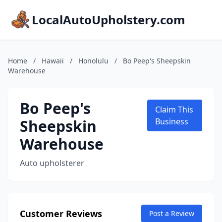
LocalAutoUpholstery.com
Home
/
Hawaii
/
Honolulu
/
Bo Peep's Sheepskin
Warehouse
Bo Peep's
Claim This
Sheepskin
Business
Warehouse
Auto upholsterer
Customer Reviews
Post a Review