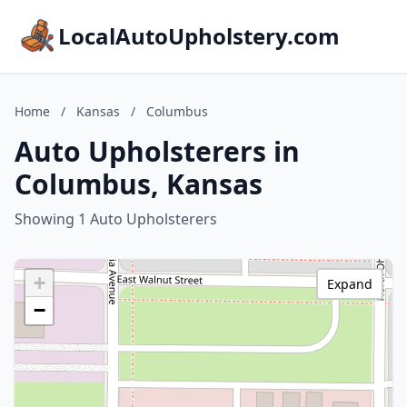
LocalAutoUpholstery.com
Home
/
Kansas
/
Columbus
Auto Upholsterers in
Columbus, Kansas
Showing 1 Auto Upholsterers
+
Expand
−