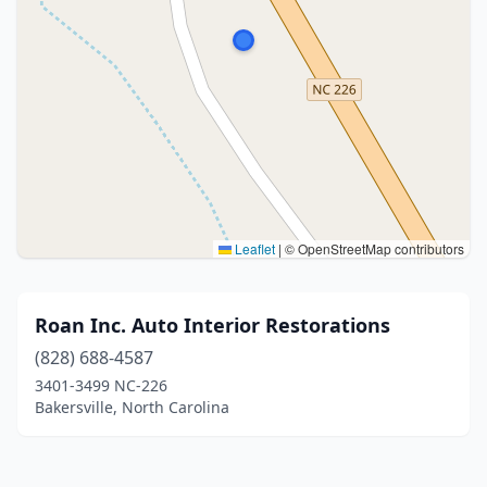
Leaflet
|
© OpenStreetMap contributors
Roan Inc. Auto Interior Restorations
(828) 688-4587
3401-3499 NC-226
Bakersville, North Carolina