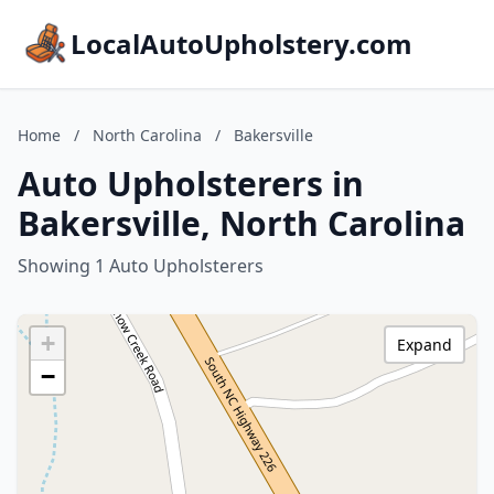
LocalAutoUpholstery.com
Home
/
North Carolina
/
Bakersville
Auto Upholsterers in
Bakersville, North Carolina
Showing 1 Auto Upholsterers
+
Expand
−