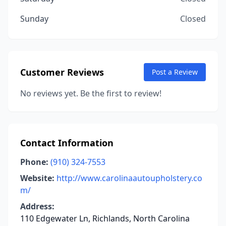
Sunday
Closed
Customer Reviews
Post a Review
No reviews yet. Be the first to review!
Contact Information
Phone:
(910) 324-7553
Website:
http://www.carolinaautoupholstery.co
m/
Address:
110 Edgewater Ln, Richlands, North Carolina