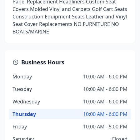
Panel Replacement Headliners Custom Seat
Covers Molded Vinyl and Carpets Golf Cart Seats
Construction Equipment Seats Leather and Vinyl
Seat Cover Replacements NO FURNITURE NO
BOATS/MARINE
Business Hours
Monday
10:00 AM - 6:00 PM
Tuesday
10:00 AM - 6:00 PM
Wednesday
10:00 AM - 6:00 PM
Thursday
10:00 AM - 6:00 PM
Friday
10:00 AM - 5:00 PM
Saturday
Closed