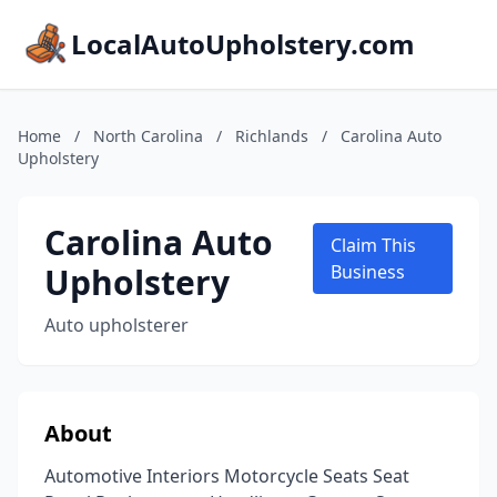
LocalAutoUpholstery.com
Home
/
North Carolina
/
Richlands
/
Carolina Auto
Upholstery
Carolina Auto
Claim This
Upholstery
Business
Auto upholsterer
About
Automotive Interiors Motorcycle Seats Seat