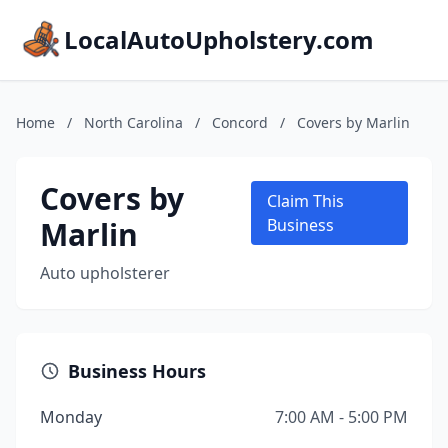
LocalAutoUpholstery.com
Home
/
North Carolina
/
Concord
/
Covers by Marlin
Covers by
Claim This
Marlin
Business
Auto upholsterer
Business Hours
Monday
7:00 AM - 5:00 PM