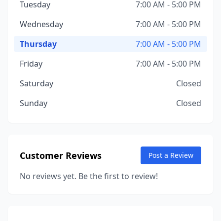
Tuesday
7:00 AM - 5:00 PM
Wednesday
7:00 AM - 5:00 PM
Thursday
7:00 AM - 5:00 PM
Friday
7:00 AM - 5:00 PM
Saturday
Closed
Sunday
Closed
Customer Reviews
Post a Review
No reviews yet. Be the first to review!