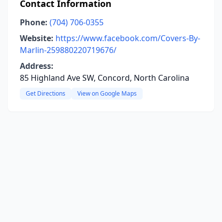
Contact Information
Phone:
(704) 706-0355
Website:
https://www.facebook.com/Covers-By-
Marlin-259880220719676/
Address:
85 Highland Ave SW, Concord, North Carolina
Get Directions
View on Google Maps