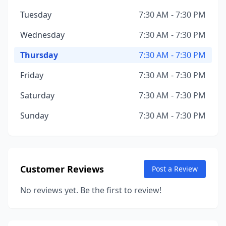
Tuesday
7:30 AM - 7:30 PM
Wednesday
7:30 AM - 7:30 PM
Thursday
7:30 AM - 7:30 PM
Friday
7:30 AM - 7:30 PM
Saturday
7:30 AM - 7:30 PM
Sunday
7:30 AM - 7:30 PM
Customer Reviews
Post a Review
No reviews yet. Be the first to review!