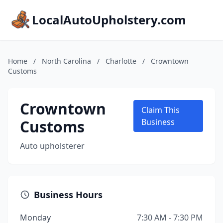
LocalAutoUpholstery.com
Home
/
North Carolina
/
Charlotte
/
Crowntown
Customs
Crowntown
Claim This
Customs
Business
Auto upholsterer
Business Hours
Monday
7:30 AM - 7:30 PM