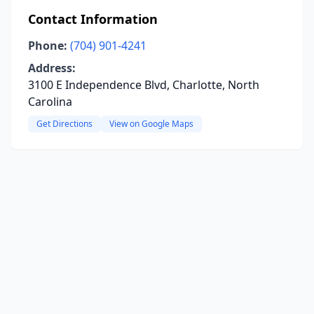
Contact Information
Phone:
(704) 901-4241
Address:
3100 E Independence Blvd, Charlotte, North
Carolina
Get Directions
View on Google Maps