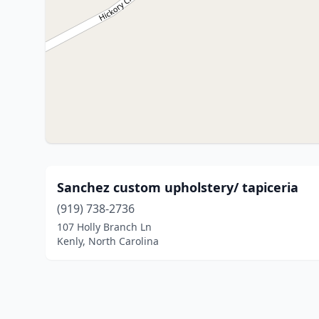
Sanchez custom upholstery/ tapiceria
(919) 738-2736
107 Holly Branch Ln
Kenly, North Carolina