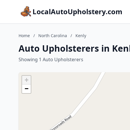
LocalAutoUpholstery.com
Home
/
North Carolina
/
Kenly
Auto Upholsterers in Kenl
Showing 1 Auto Upholsterers
+
−