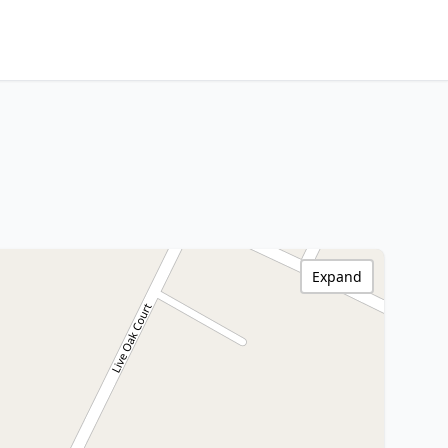
Expand