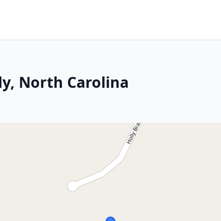
y, North Carolina