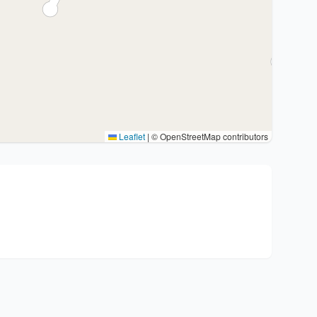
Leaflet
|
© OpenStreetMap contributors