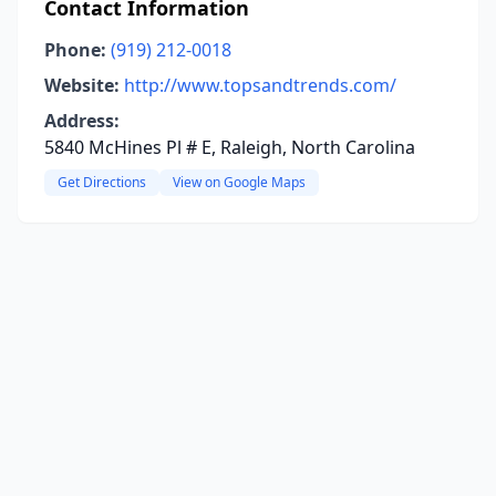
Contact Information
Phone:
(919) 212-0018
Website:
http://www.topsandtrends.com/
Address:
5840 McHines Pl # E, Raleigh, North Carolina
Get Directions
View on Google Maps