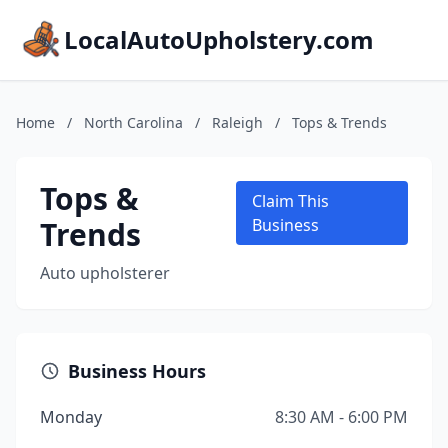
LocalAutoUpholstery.com
Home
/
North Carolina
/
Raleigh
/
Tops & Trends
Tops &
Claim This
Trends
Business
Auto upholsterer
Business Hours
Monday
8:30 AM - 6:00 PM