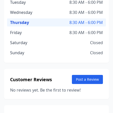
Tuesday
8:30 AM - 6:00 PM
Wednesday
8:30 AM - 6:00 PM
Thursday
8:30 AM - 6:00 PM
Friday
8:30 AM - 6:00 PM
Saturday
Closed
Sunday
Closed
Customer Reviews
Post a Review
No reviews yet. Be the first to review!