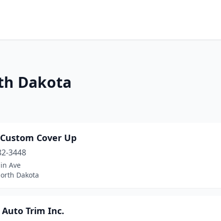
rth Dakota
s Custom Cover Up
82-3448
in Ave
North Dakota
 Auto Trim Inc.