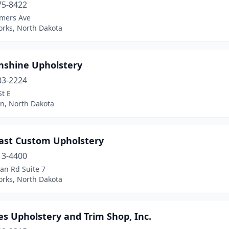
75-8422
mers Ave
orks, North Dakota
nshine Upholstery
83-2224
St E
on, North Dakota
ast Custom Upholstery
13-4400
an Rd Suite 7
orks, North Dakota
es Upholstery and Trim Shop, Inc.