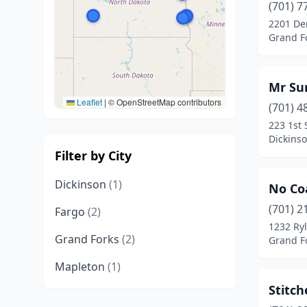
(701) 7
2201 De
Grand F
Mr Su
Leaflet
|
© OpenStreetMap contributors
(701) 4
223 1st 
Dickins
Filter by City
Dickinson
(1)
No Co
(701) 2
Fargo
(2)
1232 Ryl
Grand Forks
(2)
Grand F
Mapleton
(1)
Stitch