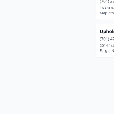
(701) 2
16370 4
Mapleto
Uphol
(701) 4
2014 1st
Fargo, 