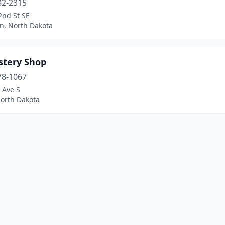
82-2315
2nd St SE
n, North Dakota
stery Shop
78-1067
 Ave S
North Dakota