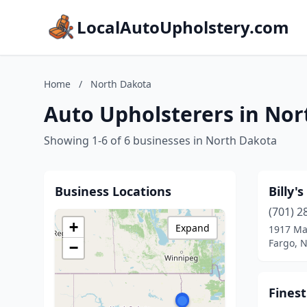
LocalAutoUpholstery.com
Home
/
North Dakota
Auto Upholsterers in No
Showing 1-6 of 6 businesses in North Dakota
Business Locations
Billy'
(701) 2
+
Expand
1917 Ma
Fargo, 
−
Finest