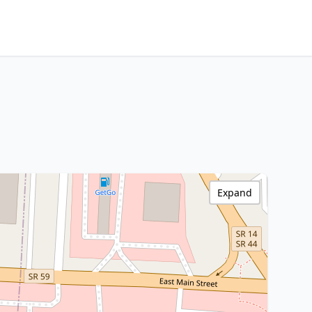
Expand