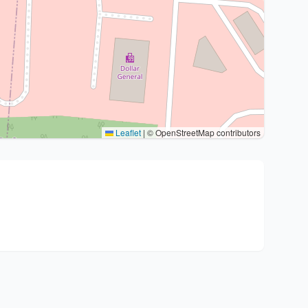
Leaflet
|
© OpenStreetMap contributors