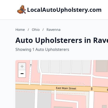
LocalAutoUpholstery.com
Home
/
Ohio
/
Ravenna
Auto Upholsterers in Rav
Showing 1 Auto Upholsterers
+
−