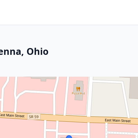
enna, Ohio