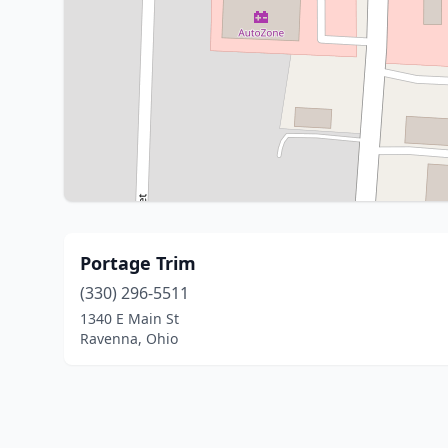
Portage Trim
(330) 296-5511
1340 E Main St
Ravenna, Ohio