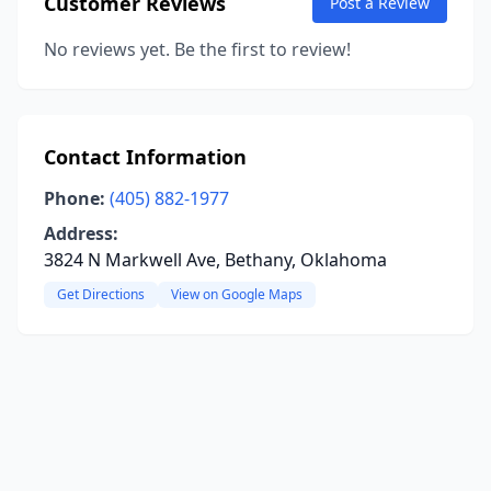
Customer Reviews
Post a Review
No reviews yet. Be the first to review!
Contact Information
Phone:
(405) 882-1977
Address:
3824 N Markwell Ave, Bethany, Oklahoma
Get Directions
View on Google Maps