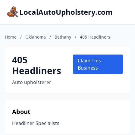
LocalAutoUpholstery.com
Home
/
Oklahoma
/
Bethany
/
405 Headliners
405
Claim This
Headliners
Business
Auto upholsterer
About
Headliner Specialists