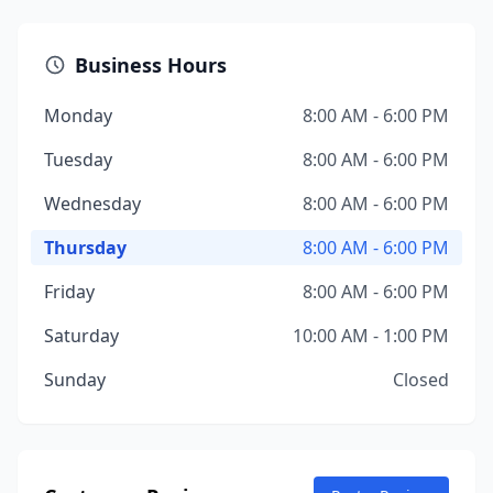
Business Hours
Monday
8:00 AM - 6:00 PM
Tuesday
8:00 AM - 6:00 PM
Wednesday
8:00 AM - 6:00 PM
Thursday
8:00 AM - 6:00 PM
Friday
8:00 AM - 6:00 PM
Saturday
10:00 AM - 1:00 PM
Sunday
Closed