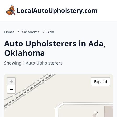
LocalAutoUpholstery.com
Home
/
Oklahoma
/
Ada
Auto Upholsterers in Ada,
Oklahoma
Showing 1 Auto Upholsterers
+
Expand
−