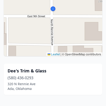
Leaflet
|
© OpenStreetMap contributors
Dee's Trim & Glass
(580) 436-0293
320 N Rennie Ave
Ada, Oklahoma