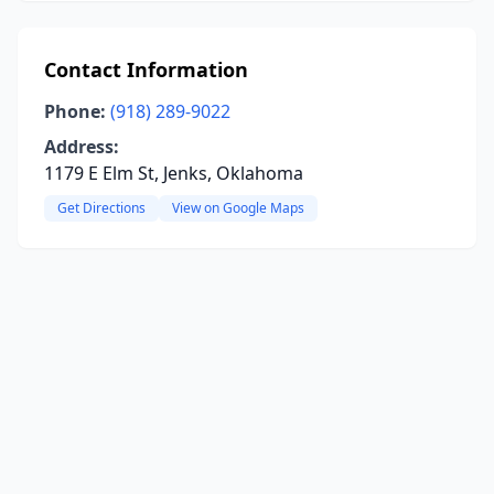
Contact Information
Phone:
(918) 289-9022
Address:
1179 E Elm St, Jenks, Oklahoma
Get Directions
View on Google Maps