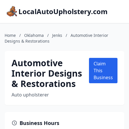
LocalAutoUpholstery.com
Home
/
Oklahoma
/
Jenks
/
Automotive Interior
Designs & Restorations
Automotive
Claim
Interior Designs
This
Business
& Restorations
Auto upholsterer
Business Hours