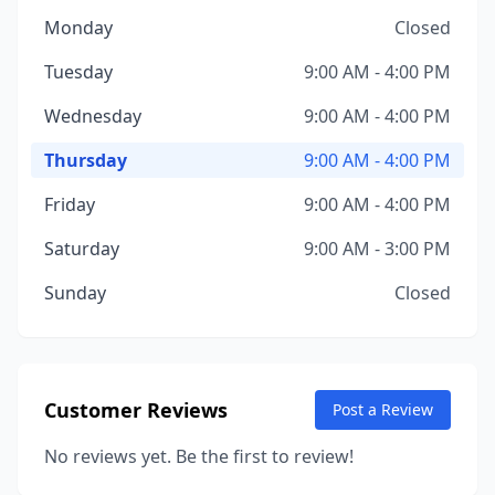
Monday
Closed
Tuesday
9:00 AM - 4:00 PM
Wednesday
9:00 AM - 4:00 PM
Thursday
9:00 AM - 4:00 PM
Friday
9:00 AM - 4:00 PM
Saturday
9:00 AM - 3:00 PM
Sunday
Closed
Customer Reviews
Post a Review
No reviews yet. Be the first to review!