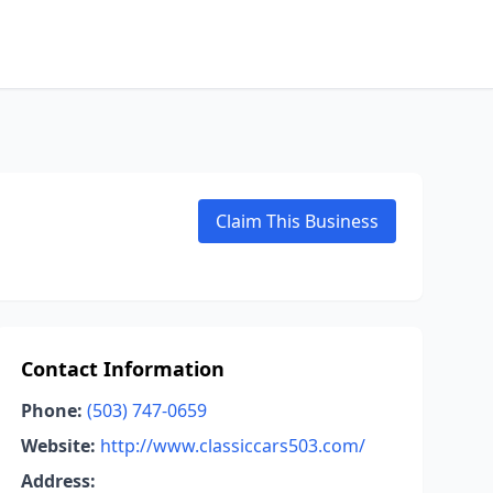
Claim This Business
Contact Information
Phone:
(503) 747-0659
Website:
http://www.classiccars503.com/
Address: