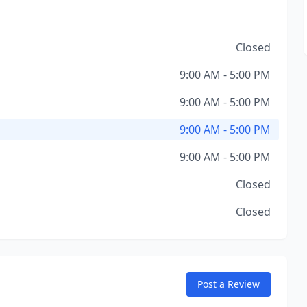
Closed
9:00 AM - 5:00 PM
9:00 AM - 5:00 PM
9:00 AM - 5:00 PM
9:00 AM - 5:00 PM
Closed
Closed
Post a Review