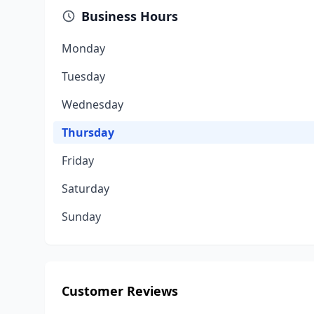
Business Hours
Monday
Tuesday
Wednesday
Thursday
Friday
Saturday
Sunday
Customer Reviews