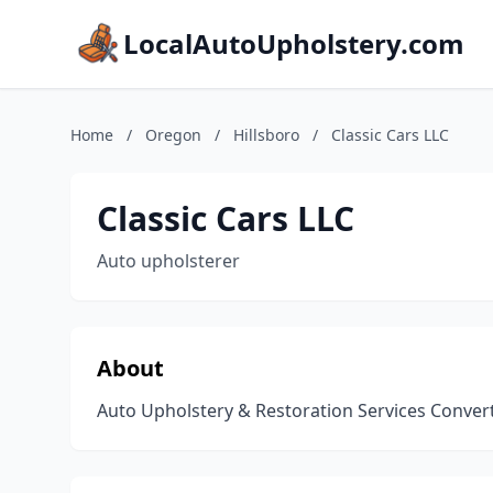
LocalAutoUpholstery.com
Home
/
Oregon
/
Hillsboro
/
Classic Cars LLC
Classic Cars LLC
Auto upholsterer
About
Auto Upholstery & Restoration Services Convert