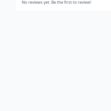
No reviews yet. Be the first to review!