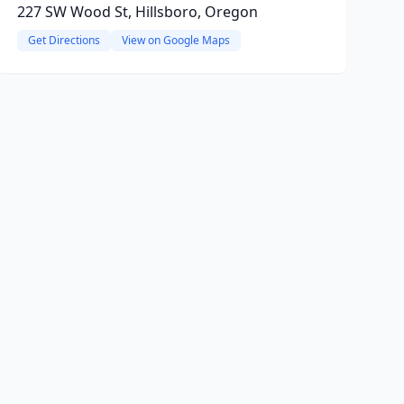
227 SW Wood St, Hillsboro, Oregon
Get Directions
View on Google Maps