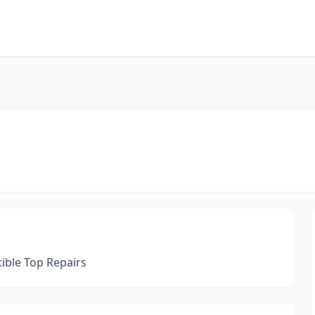
ible Top Repairs