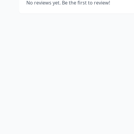
No reviews yet. Be the first to review!