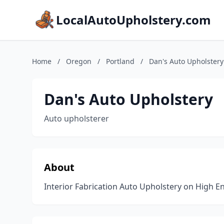
LocalAutoUpholstery.com
Home
/
Oregon
/
Portland
/
Dan's Auto Upholstery
Dan's Auto Upholstery
Auto upholsterer
About
Interior Fabrication Auto Upholstery on High E