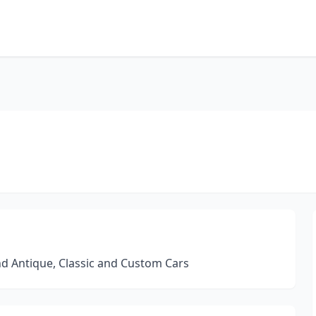
nd Antique, Classic and Custom Cars