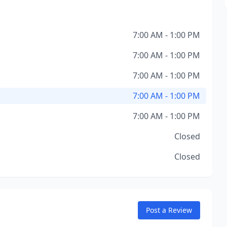
7:00 AM - 1:00 PM
7:00 AM - 1:00 PM
7:00 AM - 1:00 PM
7:00 AM - 1:00 PM
7:00 AM - 1:00 PM
Closed
Closed
Post a Review