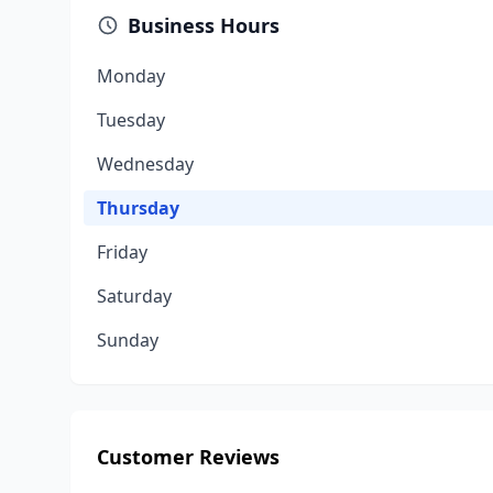
Business Hours
Monday
Tuesday
Wednesday
Thursday
Friday
Saturday
Sunday
Customer Reviews