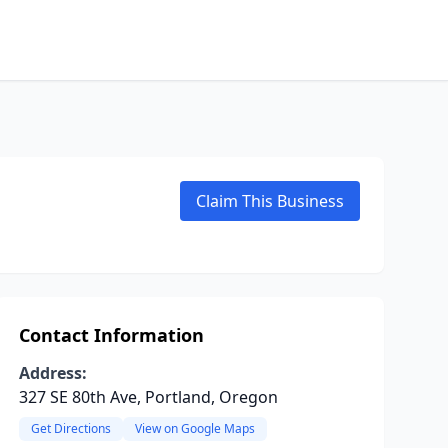
Claim This Business
Contact Information
Address:
327 SE 80th Ave, Portland, Oregon
Get Directions
View on Google Maps