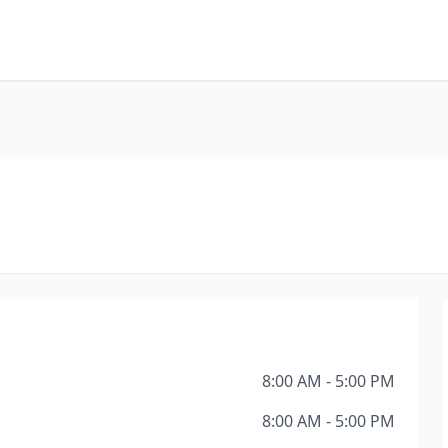
8:00 AM - 5:00 PM
8:00 AM - 5:00 PM