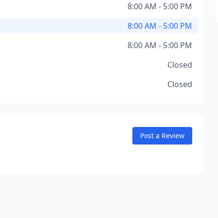
8:00 AM - 5:00 PM
8:00 AM - 5:00 PM
8:00 AM - 5:00 PM
Closed
Closed
Post a Review