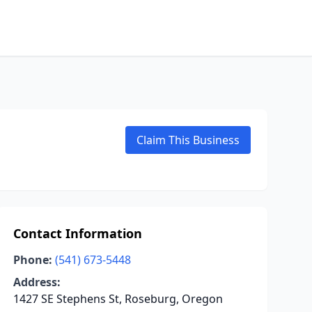
Claim This Business
Contact Information
Phone:
(541) 673-5448
Address:
1427 SE Stephens St, Roseburg, Oregon