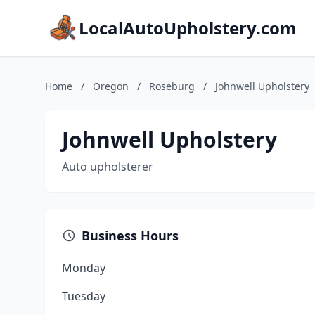
LocalAutoUpholstery.com
Home
/
Oregon
/
Roseburg
/
Johnwell Upholstery
Johnwell Upholstery
Auto upholsterer
Business Hours
Monday
Tuesday