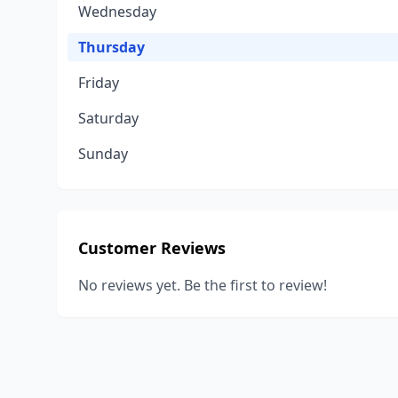
Wednesday
Thursday
Friday
Saturday
Sunday
Customer Reviews
No reviews yet. Be the first to review!