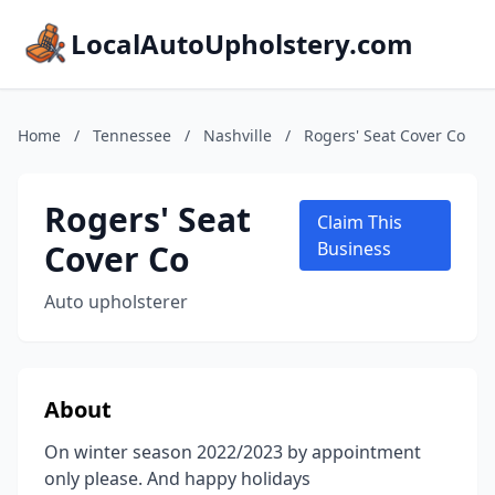
LocalAutoUpholstery.com
Home
/
Tennessee
/
Nashville
/
Rogers' Seat Cover Co
Rogers' Seat
Claim This
Cover Co
Business
Auto upholsterer
About
On winter season 2022/2023 by appointment
only please. And happy holidays