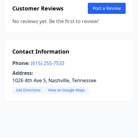
Customer Reviews
Post a Review
No reviews yet. Be the first to review!
Contact Information
Phone:
(615) 255-7533
Address:
1026 4th Ave S, Nashville, Tennessee
Get Directions
View on Google Maps