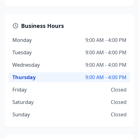
Business Hours
Monday
9:00 AM - 4:00 PM
Tuesday
9:00 AM - 4:00 PM
Wednesday
9:00 AM - 4:00 PM
Thursday
9:00 AM - 4:00 PM
Friday
Closed
Saturday
Closed
Sunday
Closed