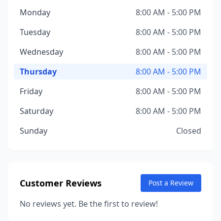
Monday
8:00 AM - 5:00 PM
Tuesday
8:00 AM - 5:00 PM
Wednesday
8:00 AM - 5:00 PM
Thursday
8:00 AM - 5:00 PM
Friday
8:00 AM - 5:00 PM
Saturday
8:00 AM - 5:00 PM
Sunday
Closed
Customer Reviews
Post a Review
No reviews yet. Be the first to review!