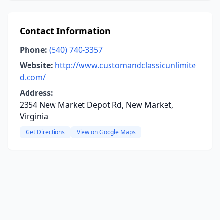
Contact Information
Phone:
(540) 740-3357
Website:
http://www.customandclassicunlimite
d.com/
Address:
2354 New Market Depot Rd, New Market,
Virginia
Get Directions
View on Google Maps