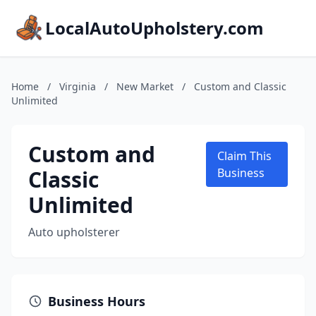
LocalAutoUpholstery.com
Home
/
Virginia
/
New Market
/
Custom and Classic
Unlimited
Custom and
Claim This
Classic
Business
Unlimited
Auto upholsterer
Business Hours