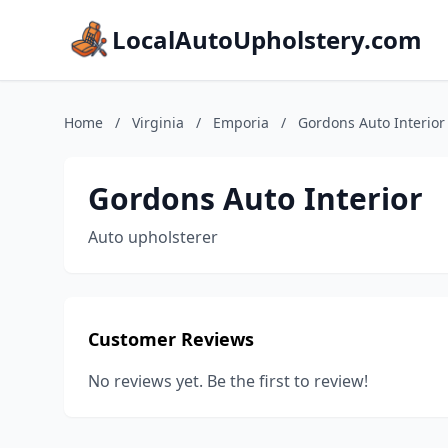
LocalAutoUpholstery.com
Home
/
Virginia
/
Emporia
/
Gordons Auto Interior
Gordons Auto Interior
Auto upholsterer
Customer Reviews
No reviews yet. Be the first to review!