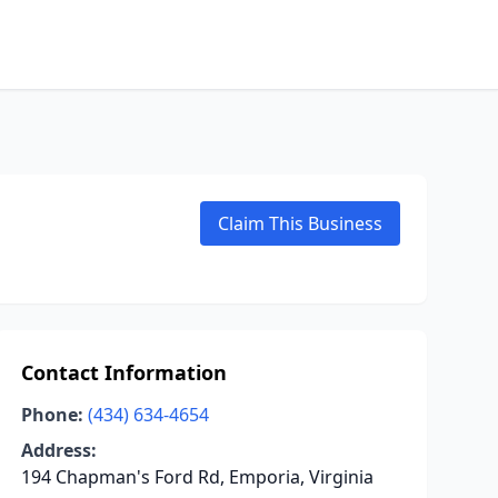
Claim This Business
Contact Information
Phone:
(434) 634-4654
Address:
194 Chapman's Ford Rd, Emporia, Virginia