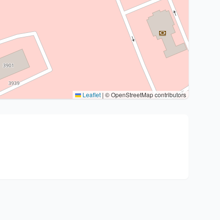
Leaflet
|
© OpenStreetMap contributors