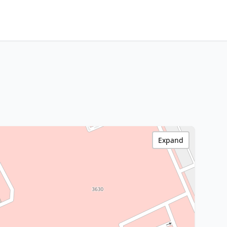
Expand