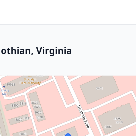
othian, Virginia