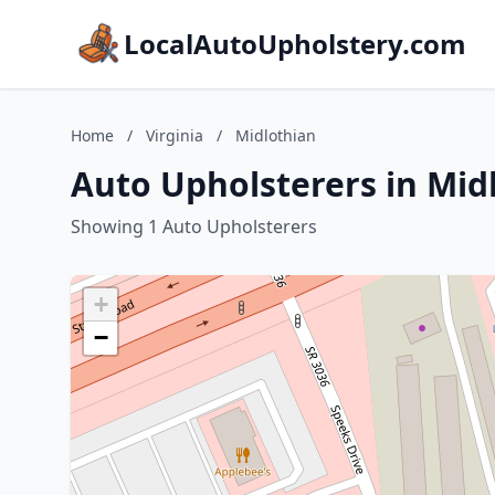
LocalAutoUpholstery.com
Home
/
Virginia
/
Midlothian
Auto Upholsterers in Midl
Showing 1 Auto Upholsterers
+
−