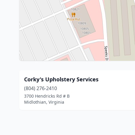
Corky's Upholstery Services
(804) 276-2410
3700 Hendricks Rd # B
Midlothian, Virginia