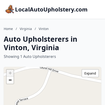
LocalAutoUpholstery.com
Home
/
Virginia
/
Vinton
Auto Upholsterers in
Vinton, Virginia
Showing 1 Auto Upholsterers
+
Expand
−