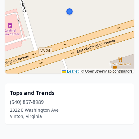
Leaflet
|
© OpenStreetMap contributors
Tops and Trends
(540) 857-8989
2322 E Washington Ave
Vinton, Virginia