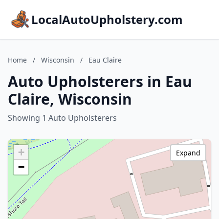
LocalAutoUpholstery.com
Home
/
Wisconsin
/
Eau Claire
Auto Upholsterers in Eau
Claire, Wisconsin
Showing 1 Auto Upholsterers
+
Expand
−