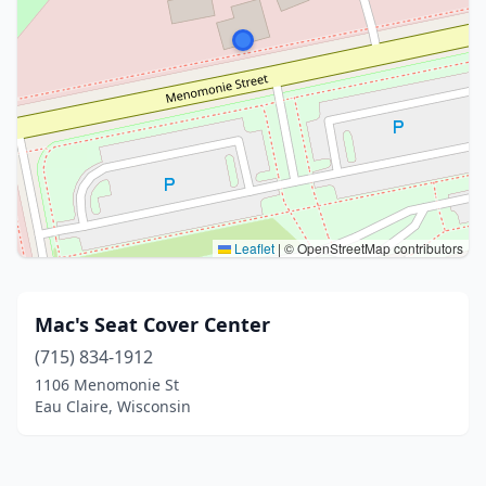
Leaflet
|
© OpenStreetMap contributors
Mac's Seat Cover Center
(715) 834-1912
1106 Menomonie St
Eau Claire, Wisconsin