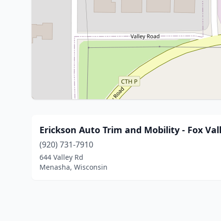
Erickson Auto Trim and Mobility - Fox Val
(920) 731-7910
644 Valley Rd
Menasha, Wisconsin