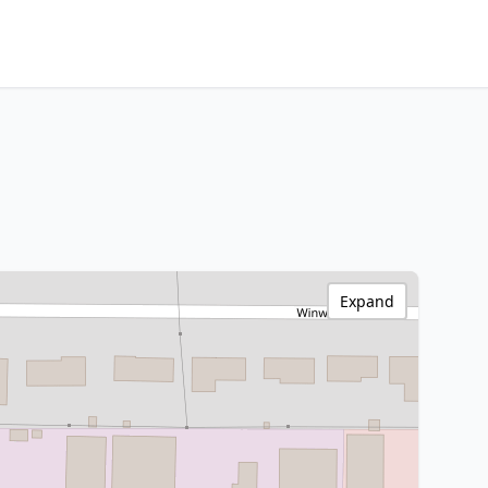
Expand