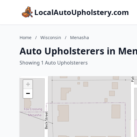
LocalAutoUpholstery.com
Home
/
Wisconsin
/
Menasha
Auto Upholsterers in Me
Showing 1 Auto Upholsterers
+
−