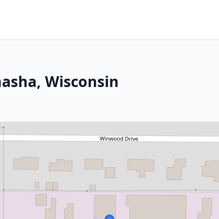
nasha, Wisconsin