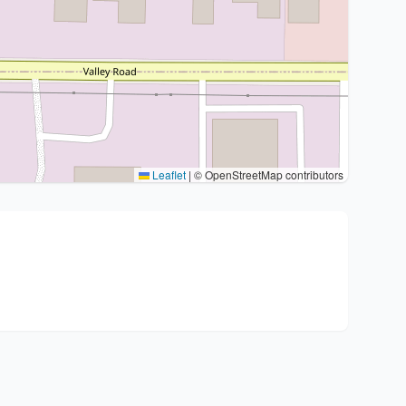
Leaflet
|
© OpenStreetMap contributors