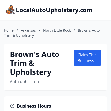
LocalAutoUpholstery.com
Home
/
Arkansas
/
North Little Rock
/
Brown's Auto
Trim & Upholstery
Brown's Auto
Claim This
Trim &
Business
Upholstery
Auto upholsterer
Business Hours