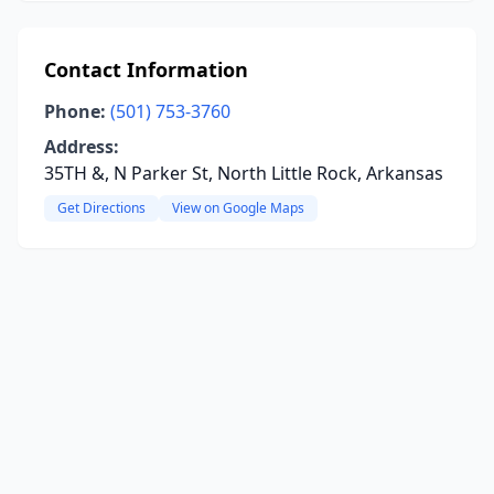
Contact Information
Phone:
(501) 753-3760
Address:
35TH &, N Parker St, North Little Rock, Arkansas
Get Directions
View on Google Maps