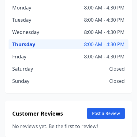
Monday
8:00 AM - 4:30 PM
Tuesday
8:00 AM - 4:30 PM
Wednesday
8:00 AM - 4:30 PM
Thursday
8:00 AM - 4:30 PM
Friday
8:00 AM - 4:30 PM
Saturday
Closed
Sunday
Closed
Customer Reviews
Post a Review
No reviews yet. Be the first to review!