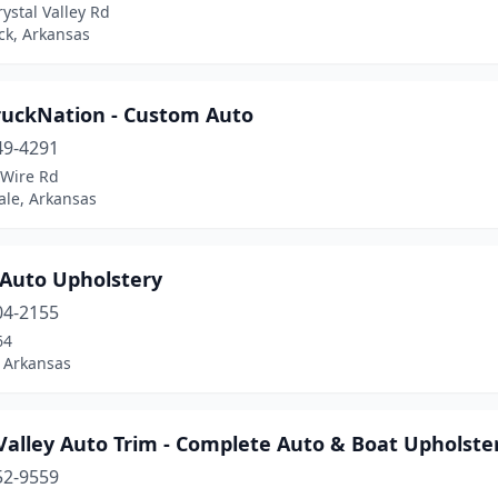
ystal Valley Rd
ock, Arkansas
ruckNation - Custom Auto
49-4291
 Wire Rd
ale, Arkansas
 Auto Upholstery
04-2155
64
 Arkansas
Valley Auto Trim - Complete Auto & Boat Upholste
52-9559