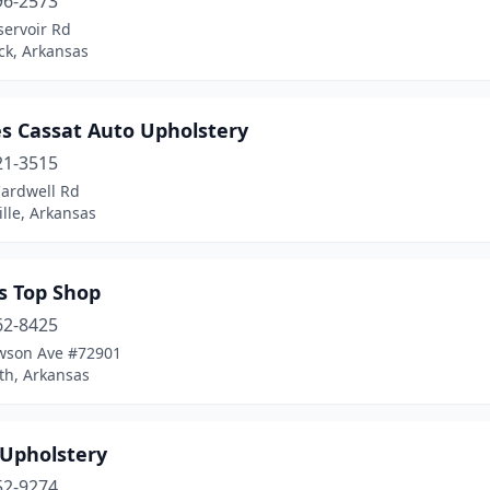
96-2573
servoir Rd
ock, Arkansas
es Cassat Auto Upholstery
21-3515
Cardwell Rd
ille, Arkansas
s Top Shop
62-8425
wson Ave #72901
th, Arkansas
 Upholstery
52-9274