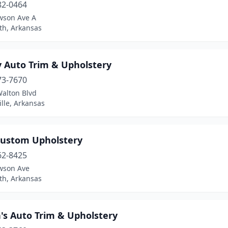
82-0464
wson Ave A
th, Arkansas
y Auto Trim & Upholstery
73-7670
Walton Blvd
lle, Arkansas
 Custom Upholstery
62-8425
wson Ave
th, Arkansas
's Auto Trim & Upholstery