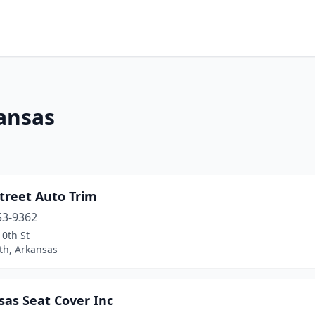
ansas
treet Auto Trim
53-9362
0th St
th, Arkansas
sas Seat Cover Inc