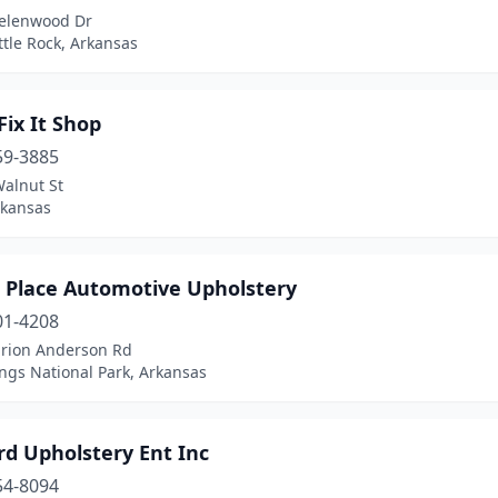
elenwood Dr
ttle Rock, Arkansas
Fix It Shop
59-3885
Walnut St
rkansas
 Place Automotive Upholstery
01-4208
rion Anderson Rd
ngs National Park, Arkansas
rd Upholstery Ent Inc
54-8094