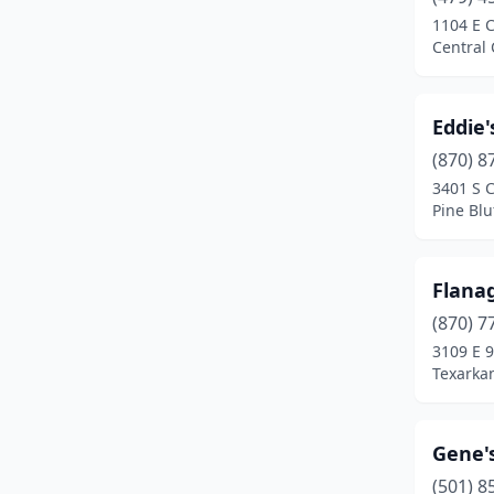
1104 E C
Central 
Eddie'
(870) 8
3401 S C
Pine Blu
Flana
(870) 7
3109 E 9
Texarka
Gene'
(501) 8