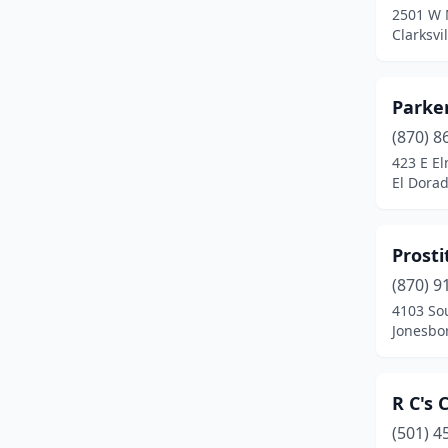
2501 W 
Clarksvi
Parker
(870) 8
423 E El
El Dora
Prosti
(870) 9
4103 So
Jonesbo
R C's
(501) 4