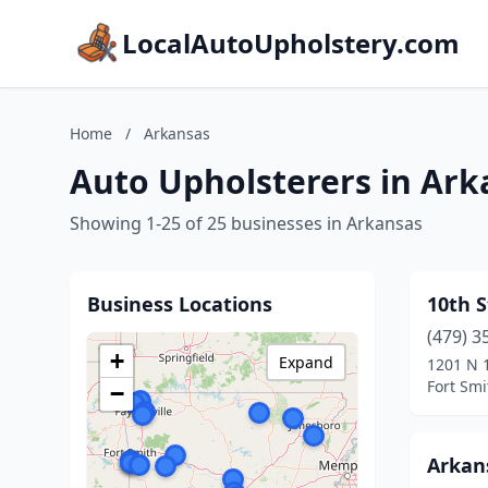
LocalAutoUpholstery.com
Home
/
Arkansas
Auto Upholsterers in Ark
Showing 1-25 of 25 businesses in Arkansas
Business Locations
10th S
(479) 3
+
Expand
1201 N 1
Fort Smi
−
Arkan