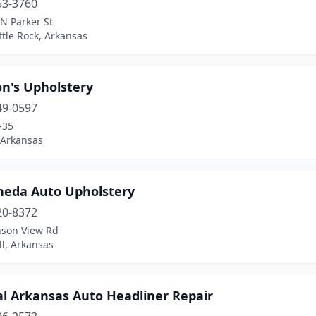
53-3760
N Parker St
ttle Rock, Arkansas
n's Upholstery
49-0597
-35
 Arkansas
neda Auto Upholstery
20-8372
nson View Rd
ill, Arkansas
al Arkansas Auto Headliner Repair