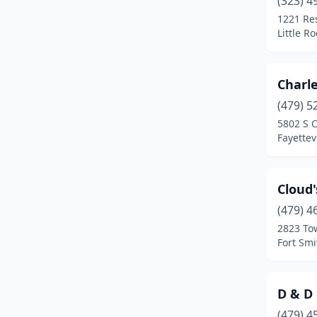
(323) 4
Springdale
(1)
1221 Re
Little R
Texarkana
(1)
Violet Hill
(1)
Charl
(479) 5
5802 S 
Fayettev
Cloud'
(479) 4
2823 To
Fort Smi
D & D
(479) 4