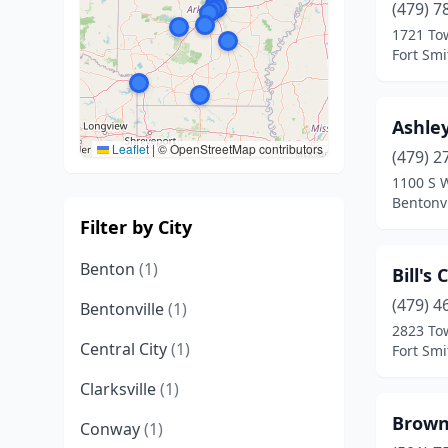
(479) 7
1721 To
Fort Smi
Ashle
Leaflet
|
© OpenStreetMap contributors
(479) 2
1100 S 
Bentonvi
Filter by City
Benton
(1)
Bill's
(479) 4
Bentonville
(1)
2823 To
Central City
(1)
Fort Smi
Clarksville
(1)
Brown
Conway
(1)