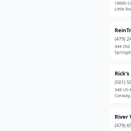
18600 Cr
Little R
ReinT
(479) 2
444 Old
Springd
Rick's
(501) 5
348 US-
Conway,
River 
(479) 6