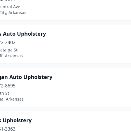
entral Ave
City, Arkansas
s Auto Upholstery
72-2402
atalpa St
ff, Arkansas
gan Auto Upholstery
72-8695
th St
na, Arkansas
s Upholstery
51-3363