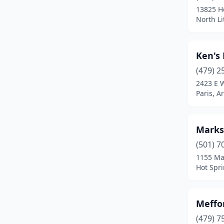
13825 H
North Li
Ken's 
(479) 2
2423 E 
Paris, A
Marks
(501) 7
1155 Ma
Hot Spri
Meffo
(479) 7