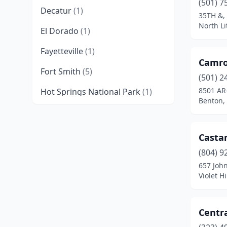
(501) 7
Decatur
(1)
35TH &, 
North Li
El Dorado
(1)
Fayetteville
(1)
Camro
Fort Smith
(5)
(501) 2
8501 AR
Hot Springs National Park
(1)
Benton,
Jonesboro
(1)
Little Rock
(2)
Casta
North Little Rock
(2)
(804) 9
657 Joh
Paris
(1)
Violet H
Pine Bluff
(1)
Centr
Powhatan
(1)