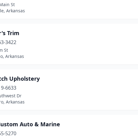
Main St
lle, Arkansas
's Trim
63-3422
m St
do, Arkansas
tch Upholstery
19-6633
uthwest Dr
ro, Arkansas
 Custom Auto & Marine
55-5270