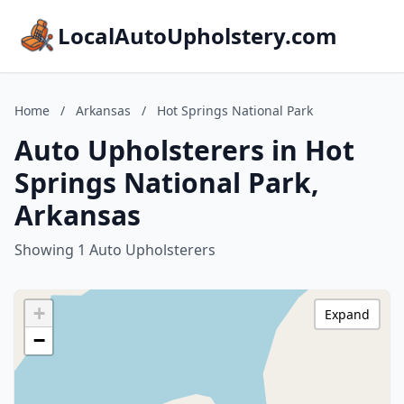
LocalAutoUpholstery.com
Home
/
Arkansas
/
Hot Springs National Park
Auto Upholsterers in Hot
Springs National Park,
Arkansas
Showing 1 Auto Upholsterers
+
Expand
−