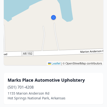
Leaflet
|
© OpenStreetMap contributors
Marks Place Automotive Upholstery
(501) 701-4208
1155 Marion Anderson Rd
Hot Springs National Park, Arkansas