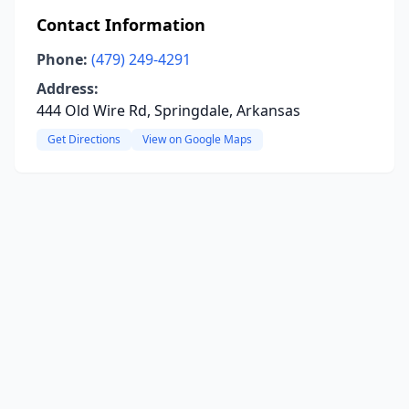
Contact Information
Phone:
(479) 249-4291
Address:
444 Old Wire Rd, Springdale, Arkansas
Get Directions
View on Google Maps