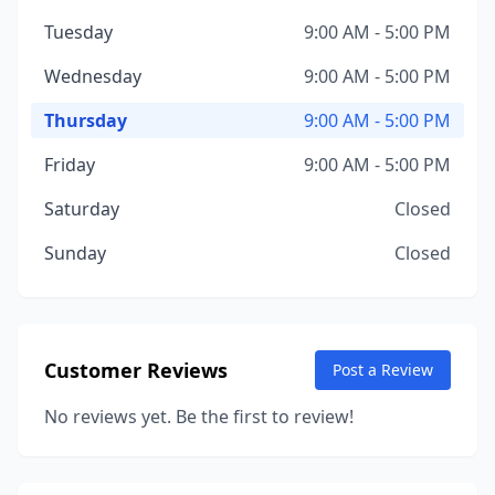
Tuesday
9:00 AM - 5:00 PM
Wednesday
9:00 AM - 5:00 PM
Thursday
9:00 AM - 5:00 PM
Friday
9:00 AM - 5:00 PM
Saturday
Closed
Sunday
Closed
Customer Reviews
Post a Review
No reviews yet. Be the first to review!