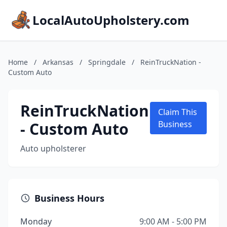
LocalAutoUpholstery.com
Home
/
Arkansas
/
Springdale
/
ReinTruckNation -
Custom Auto
ReinTruckNation
Claim This
- Custom Auto
Business
Auto upholsterer
Business Hours
Monday
9:00 AM - 5:00 PM