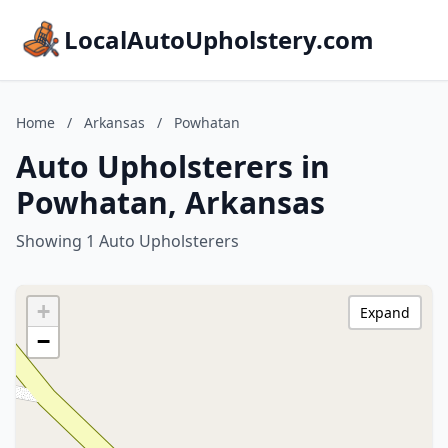
LocalAutoUpholstery.com
Home
/
Arkansas
/
Powhatan
Auto Upholsterers in
Powhatan, Arkansas
Showing 1 Auto Upholsterers
+
Expand
−