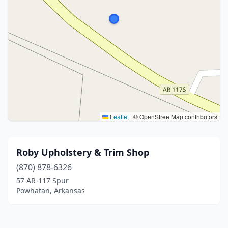
Leaflet
|
© OpenStreetMap contributors
Roby Upholstery & Trim Shop
(870) 878-6326
57 AR-117 Spur
Powhatan, Arkansas