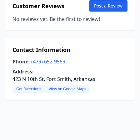
Customer Reviews
Post a Review
No reviews yet. Be the first to review!
Contact Information
Phone:
(479) 652-9559
Address:
423 N 10th St, Fort Smith, Arkansas
Get Directions
View on Google Maps