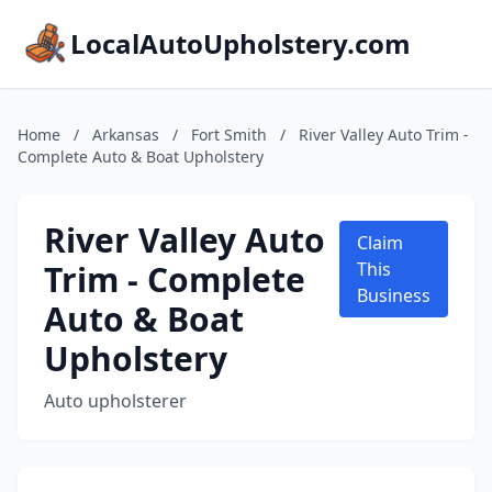
LocalAutoUpholstery.com
Home
/
Arkansas
/
Fort Smith
/
River Valley Auto Trim -
Complete Auto & Boat Upholstery
River Valley Auto
Claim
Trim - Complete
This
Business
Auto & Boat
Upholstery
Auto upholsterer