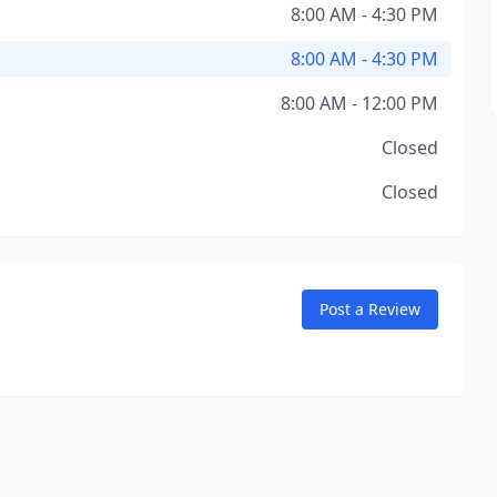
8:00 AM - 4:30 PM
8:00 AM - 4:30 PM
8:00 AM - 12:00 PM
Closed
Closed
Post a Review