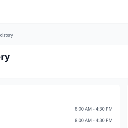
olstery
ery
8:00 AM - 4:30 PM
8:00 AM - 4:30 PM