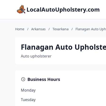
LocalAutoUpholstery.com
Home
/
Arkansas
/
Texarkana
/
Flanagan Auto Uph
Flanagan Auto Upholst
Auto upholsterer
Business Hours
Monday
Tuesday