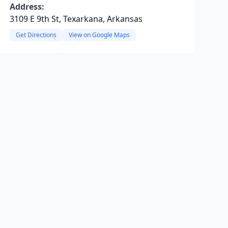
Address:
3109 E 9th St, Texarkana, Arkansas
Get Directions
View on Google Maps