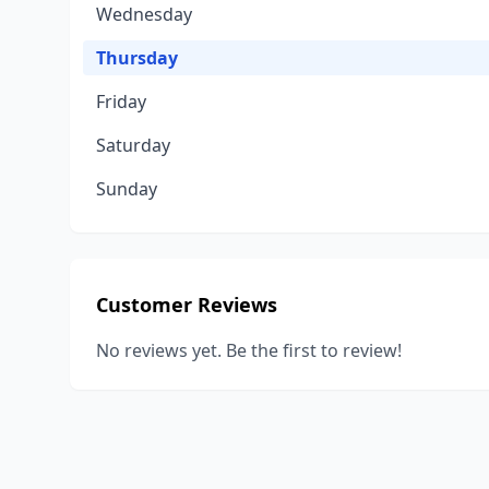
Wednesday
Thursday
Friday
Saturday
Sunday
Customer Reviews
No reviews yet. Be the first to review!