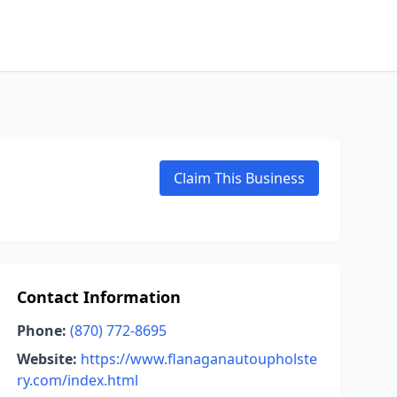
Claim This Business
Contact Information
Phone:
(870) 772-8695
Website:
https://www.flanaganautoupholste
ry.com/index.html