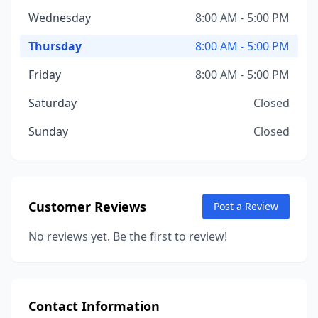
Wednesday
8:00 AM - 5:00 PM
Thursday
8:00 AM - 5:00 PM
Friday
8:00 AM - 5:00 PM
Saturday
Closed
Sunday
Closed
Customer Reviews
Post a Review
No reviews yet. Be the first to review!
Contact Information