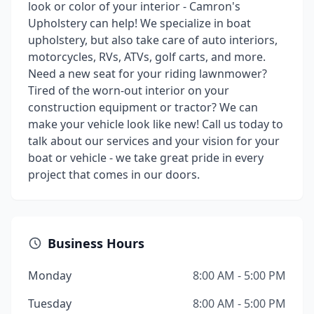
look or color of your interior - Camron's
Upholstery can help! We specialize in boat
upholstery, but also take care of auto interiors,
motorcycles, RVs, ATVs, golf carts, and more.
Need a new seat for your riding lawnmower?
Tired of the worn-out interior on your
construction equipment or tractor? We can
make your vehicle look like new! Call us today to
talk about our services and your vision for your
boat or vehicle - we take great pride in every
project that comes in our doors.
Business Hours
Monday
8:00 AM - 5:00 PM
Tuesday
8:00 AM - 5:00 PM