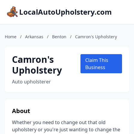
LocalAutoUpholstery.com
Home
/
Arkansas
/
Benton
/
Camron's Upholstery
Camron's
Claim This
Upholstery
Business
Auto upholsterer
About
Whether you need to change out that old
upholstery or you're just wanting to change the