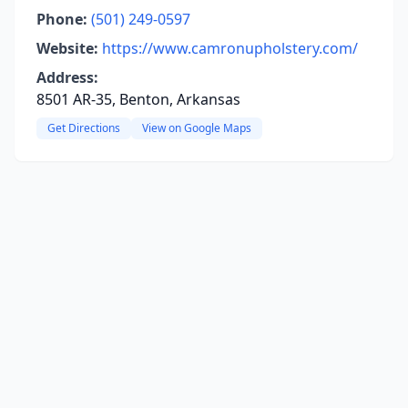
Phone:
(501) 249-0597
Website:
https://www.camronupholstery.com/
Address:
8501 AR-35, Benton, Arkansas
Get Directions
View on Google Maps