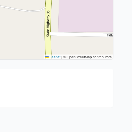
Leaflet
|
© OpenStreetMap contributors