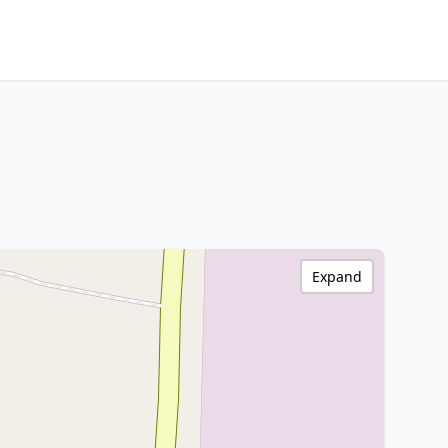
Expand