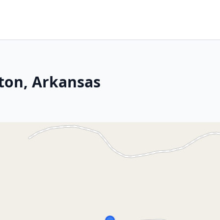
ton, Arkansas