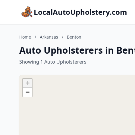
LocalAutoUpholstery.com
Home
/
Arkansas
/
Benton
Auto Upholsterers in Ben
Showing 1 Auto Upholsterers
+
−