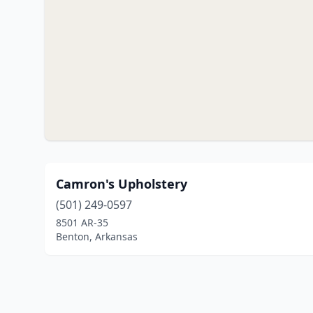
Camron's Upholstery
(501) 249-0597
8501 AR-35
Benton, Arkansas