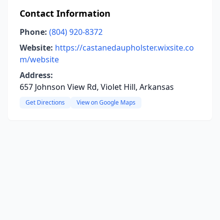
Contact Information
Phone:
(804) 920-8372
Website:
https://castanedaupholster.wixsite.co
m/website
Address:
657 Johnson View Rd, Violet Hill, Arkansas
Get Directions
View on Google Maps