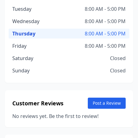
Tuesday
8:00 AM - 5:00 PM
Wednesday
8:00 AM - 5:00 PM
Thursday
8:00 AM - 5:00 PM
Friday
8:00 AM - 5:00 PM
Saturday
Closed
Sunday
Closed
Customer Reviews
Post a Review
No reviews yet. Be the first to review!