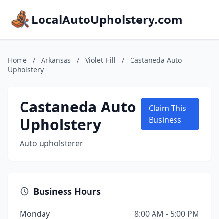
LocalAutoUpholstery.com
Home
/
Arkansas
/
Violet Hill
/
Castaneda Auto
Upholstery
Castaneda Auto
Claim This
Upholstery
Business
Auto upholsterer
Business Hours
Monday
8:00 AM - 5:00 PM