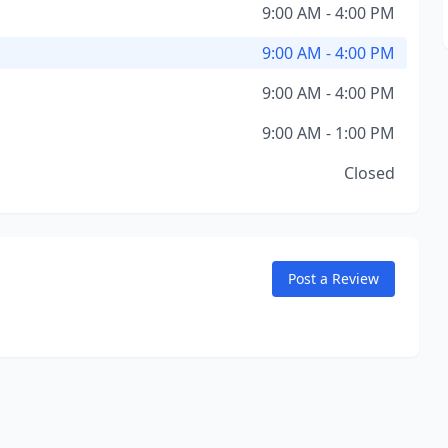
9:00 AM - 4:00 PM
9:00 AM - 4:00 PM
9:00 AM - 4:00 PM
9:00 AM - 1:00 PM
Closed
Post a Review