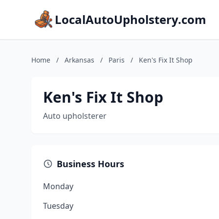
LocalAutoUpholstery.com
Home
/
Arkansas
/
Paris
/
Ken's Fix It Shop
Ken's Fix It Shop
Auto upholsterer
Business Hours
Monday
Tuesday