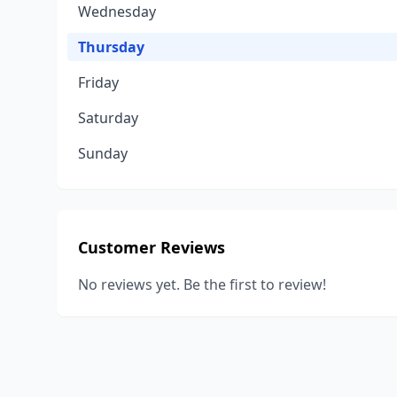
Wednesday
Thursday
Friday
Saturday
Sunday
Customer Reviews
No reviews yet. Be the first to review!