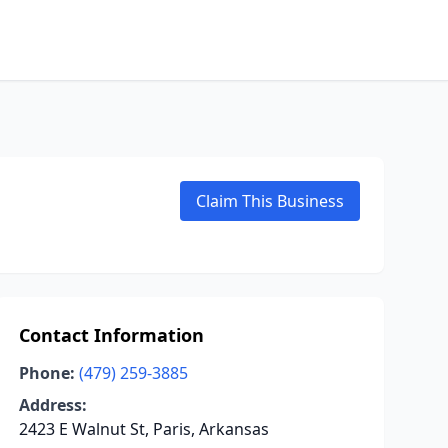
Claim This Business
Contact Information
Phone:
(479) 259-3885
Address:
2423 E Walnut St, Paris, Arkansas