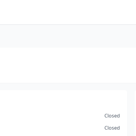
Closed
Closed