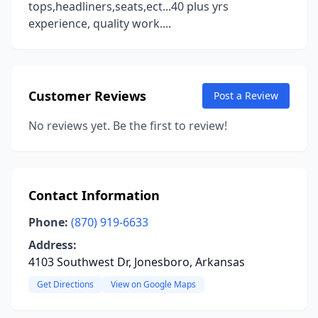
tops,headliners,seats,ect...40 plus yrs
experience, quality work....
Customer Reviews
Post a Review
No reviews yet. Be the first to review!
Contact Information
Phone:
(870) 919-6633
Address:
4103 Southwest Dr, Jonesboro, Arkansas
Get Directions
View on Google Maps