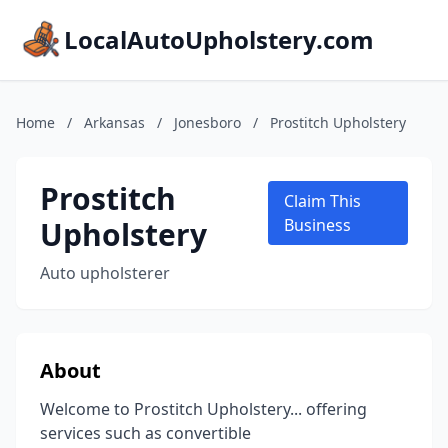
LocalAutoUpholstery.com
Home
/
Arkansas
/
Jonesboro
/
Prostitch Upholstery
Prostitch
Claim This
Upholstery
Business
Auto upholsterer
About
Welcome to Prostitch Upholstery... offering
services such as convertible