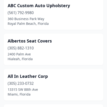
ABC Custom Auto Upholstery
Jupiter
(1)
(561) 792-9980
Kenneth City
(1)
360 Business Park Way
Royal Palm Beach, Florida
Kissimmee
(3)
Lake Wales
(1)
Albertos Seat Covers
Lake Worth Beach
(2)
(305) 882-1310
2400 Palm Ave
Lakeland
(3)
Hialeah, Florida
Largo
(1)
Lecanto
(1)
All In Leather Corp
(305) 233-0732
Leesburg
(1)
13315 SW 88th Ave
Lithia
(1)
Miami, Florida
Longwood
(2)