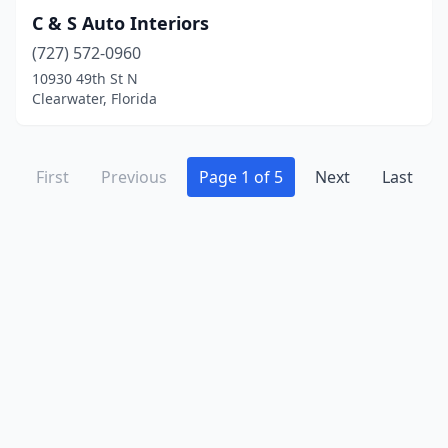
C & S Auto Interiors
(727) 572-0960
10930 49th St N
Clearwater, Florida
First
Previous
Page 1 of 5
Next
Last