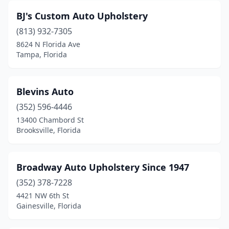
BJ's Custom Auto Upholstery
(813) 932-7305
8624 N Florida Ave
Tampa, Florida
Blevins Auto
(352) 596-4446
13400 Chambord St
Brooksville, Florida
Broadway Auto Upholstery Since 1947
(352) 378-7228
4421 NW 6th St
Gainesville, Florida