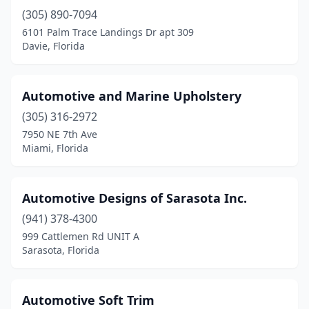
(305) 890-7094
6101 Palm Trace Landings Dr apt 309
Davie, Florida
Automotive and Marine Upholstery
(305) 316-2972
7950 NE 7th Ave
Miami, Florida
Automotive Designs of Sarasota Inc.
(941) 378-4300
999 Cattlemen Rd UNIT A
Sarasota, Florida
Automotive Soft Trim