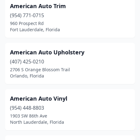
American Auto Trim
Lutz
(1)
(954) 771-0715
Margate
(2)
960 Prospect Rd
Fort Lauderdale, Florida
Melbourne
(3)
Merritt Island
(2)
American Auto Upholstery
Miami
(12)
(407) 425-0210
2706 S Orange Blossom Trail
Miami Gardens
(1)
Orlando, Florida
Middleburg
(1)
Naples
(6)
American Auto Vinyl
New Port Richey
(954) 448-8803
(1)
1903 SW 86th Ave
Nokomis
(1)
North Lauderdale, Florida
North Fort Myers
(1)