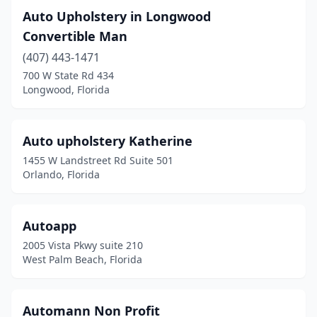
Auto Upholstery in Longwood
Convertible Man
(407) 443-1471
700 W State Rd 434
Longwood, Florida
Auto upholstery Katherine
1455 W Landstreet Rd Suite 501
Orlando, Florida
Autoapp
2005 Vista Pkwy suite 210
West Palm Beach, Florida
Automann Non Profit