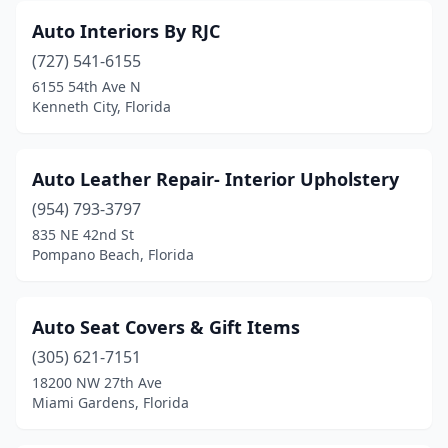
Auto Interiors By RJC
(727) 541-6155
6155 54th Ave N
Kenneth City, Florida
Auto Leather Repair- Interior Upholstery
(954) 793-3797
835 NE 42nd St
Pompano Beach, Florida
Auto Seat Covers & Gift Items
(305) 621-7151
18200 NW 27th Ave
Miami Gardens, Florida