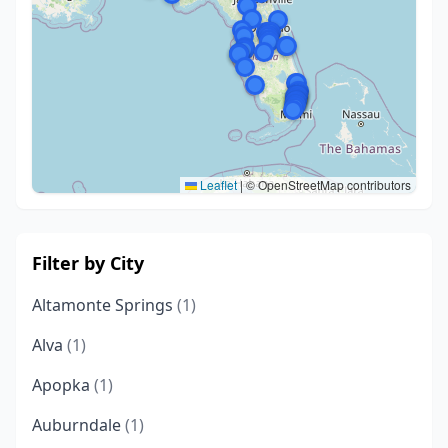
Leaflet
|
© OpenStreetMap contributors
Filter by City
Altamonte Springs
(1)
Alva
(1)
Apopka
(1)
Auburndale
(1)