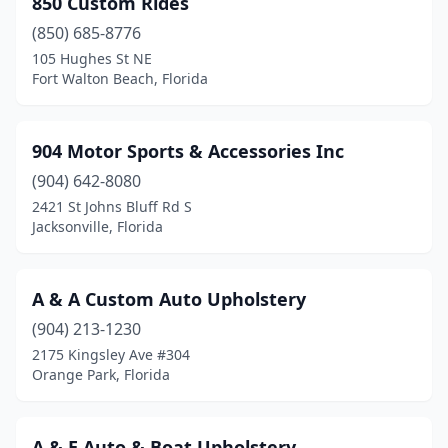
850 Custom Rides
Dania Beach
(2)
(850) 685-8776
Davenport
(1)
105 Hughes St NE
Fort Walton Beach, Florida
Davie
(1)
Daytona Beach
(2)
904 Motor Sports & Accessories Inc
Delray Beach
(1)
(904) 642-8080
2421 St Johns Bluff Rd S
Deltona
(1)
Jacksonville, Florida
Edgewater
(1)
Englewood
(1)
A & A Custom Auto Upholstery
Fort Lauderdale
(904) 213-1230
(6)
2175 Kingsley Ave #304
Fort Myers
(5)
Orange Park, Florida
Fort Pierce
(2)
A & E Auto & Boat Upholstery