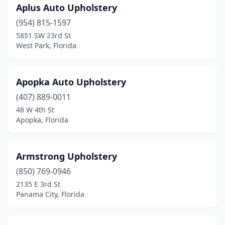
Aplus Auto Upholstery
North Lauderdale
(1)
(954) 815-1597
North Miami Beach
(3)
5851 SW 23rd St
West Park, Florida
Oakland Park
(3)
Ocala
(3)
Apopka Auto Upholstery
Ocoee
(1)
(407) 889-0011
Okeechobee
(1)
48 W 4th St
Apopka, Florida
Opa-Locka
(1)
Orange City
(2)
Armstrong Upholstery
Orange Park
(1)
(850) 769-0946
2135 E 3rd St
Orlando
(11)
Panama City, Florida
Palm City
(1)