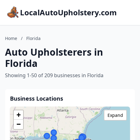
LocalAutoUpholstery.com
Home
/
Florida
Auto Upholsterers in
Florida
Showing 1-50 of 209 businesses in Florida
Business Locations
+
Expand
−