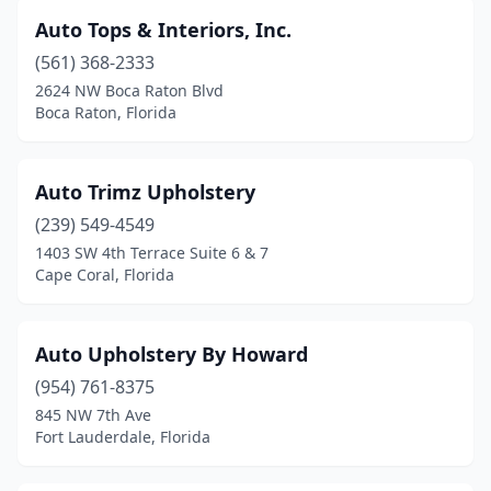
Auto Tops & Interiors, Inc.
(561) 368-2333
2624 NW Boca Raton Blvd
Boca Raton, Florida
Auto Trimz Upholstery
(239) 549-4549
1403 SW 4th Terrace Suite 6 & 7
Cape Coral, Florida
Auto Upholstery By Howard
(954) 761-8375
845 NW 7th Ave
Fort Lauderdale, Florida