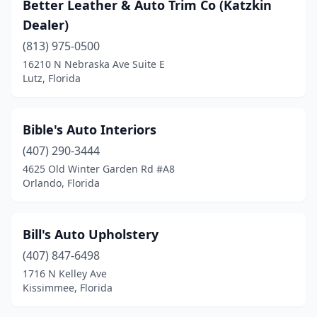
Better Leather & Auto Trim Co (Katzkin
Dealer)
(813) 975-0500
16210 N Nebraska Ave Suite E
Lutz, Florida
Bible's Auto Interiors
(407) 290-3444
4625 Old Winter Garden Rd #A8
Orlando, Florida
Bill's Auto Upholstery
(407) 847-6498
1716 N Kelley Ave
Kissimmee, Florida