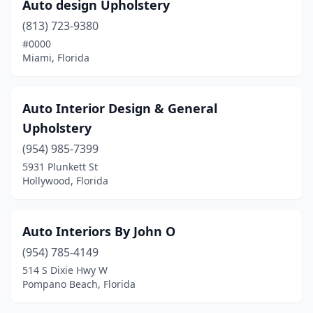
Sarasota
(6)
Auto design Upholstery
(813) 723-9380
Spring Hill
(2)
#0000
St. Petersburg
(5)
Miami, Florida
Stuart
(1)
Auto Interior Design & General
Tallahassee
(3)
Upholstery
Tampa
(9)
(954) 985-7399
5931 Plunkett St
Tarpon Springs
(1)
Hollywood, Florida
West Palm Beach
(5)
West Park
(1)
Auto Interiors By John O
Winter Haven
(954) 785-4149
(2)
514 S Dixie Hwy W
Winter Park
(2)
Pompano Beach, Florida
Winter Springs
(1)