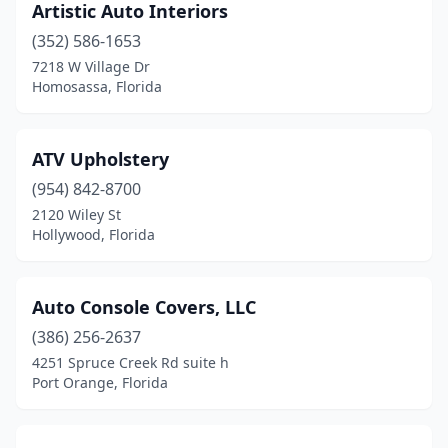
Panama City
(1)
Artistic Auto Interiors
(352) 586-1653
Pensacola
(3)
7218 W Village Dr
Homosassa, Florida
Pinellas Park
(2)
Plant City
(1)
ATV Upholstery
Plantation
(2)
(954) 842-8700
Pompano Beach
(5)
2120 Wiley St
Hollywood, Florida
Port Charlotte
(2)
Port Orange
(1)
Auto Console Covers, LLC
Port St Joe
(1)
(386) 256-2637
4251 Spruce Creek Rd suite h
Ramrod Key
(1)
Port Orange, Florida
Royal Palm Beach
(1)