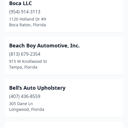
Boca LLC
(954) 914-3113
1120 Holland Dr #9
Boca Raton, Florida
Beach Boy Automotive, Inc.
(813) 679-2354
915 W Knollwood St
Tampa, Florida
Bell’s Auto Upholstery
(407) 436-8559
305 Dane Ln
Longwood, Florida