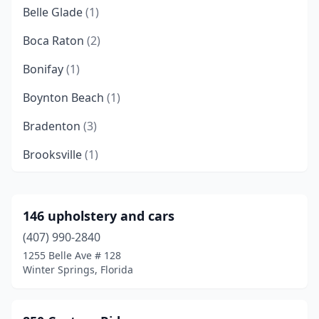
Belle Glade
(1)
Boca Raton
(2)
Bonifay
(1)
Boynton Beach
(1)
Bradenton
(3)
Brooksville
(1)
Callahan
(1)
Cape Coral
(2)
146 upholstery and cars
(407) 990-2840
Casselberry
(1)
1255 Belle Ave # 128
Clearwater
(1)
Winter Springs, Florida
Crystal River
(1)