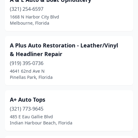
Fort Walton Beach
(1)
(321) 254-6597
Gainesville
(4)
1668 N Harbor City Blvd
Melbourne, Florida
Greenacres
(1)
Haines City
(1)
A Plus Auto Restoration - Leather/Vinyl
Hallandale Beach
(2)
& Headliner Repair
Havana
(1)
(919) 395-0736
4641 62nd Ave N
Hialeah
(4)
Pinellas Park, Florida
Hollywood
(3)
Homosassa
(2)
A+ Auto Tops
(321) 773-9645
Indian Harbour Beach
(1)
485 E Eau Gallie Blvd
Indian Harbour Beach, Florida
Inverness
(1)
Jacksonville
(12)