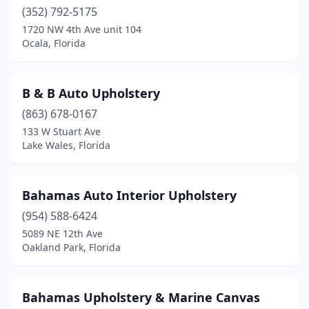
(352) 792-5175
1720 NW 4th Ave unit 104
Ocala, Florida
B & B Auto Upholstery
(863) 678-0167
133 W Stuart Ave
Lake Wales, Florida
Bahamas Auto Interior Upholstery
(954) 588-6424
5089 NE 12th Ave
Oakland Park, Florida
Bahamas Upholstery & Marine Canvas