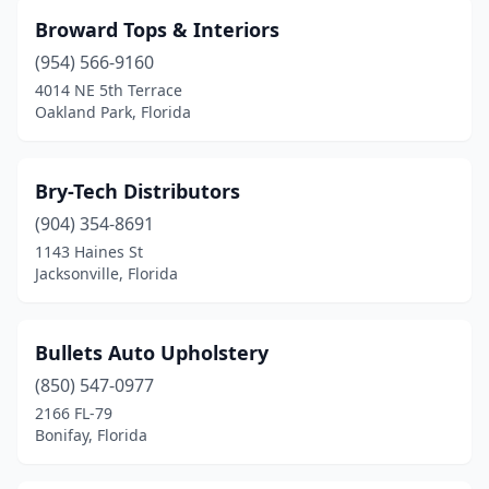
Broward Tops & Interiors
(954) 566-9160
4014 NE 5th Terrace
Oakland Park, Florida
Bry-Tech Distributors
(904) 354-8691
1143 Haines St
Jacksonville, Florida
Bullets Auto Upholstery
(850) 547-0977
2166 FL-79
Bonifay, Florida